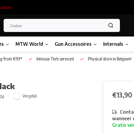
s hours.
es
MTW World
Gun Accessoires
Internals
g from €99*
Inhouse Tech services!
Physical store in Belgium!
lack
€13,90
Vergelijk
ria
Contac
wanneer e
Gratis ve