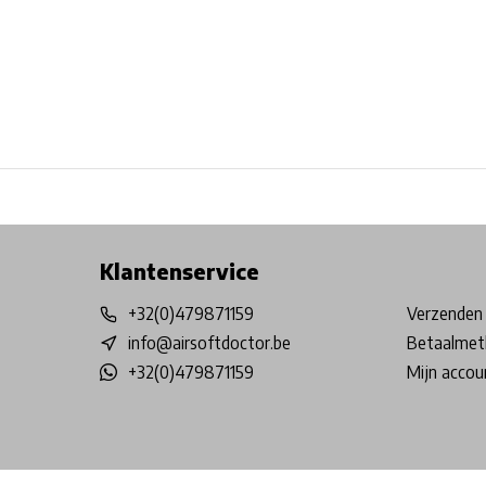
Free shipping from €99*
Inhouse Tech services!
Physical st
Klantenservice
+32(0)479871159
Verzenden 
info@airsoftdoctor.be
Betaalmet
+32(0)479871159
Mijn accou