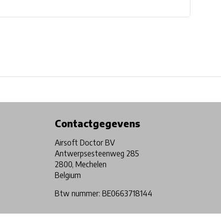
Physical store in Belgium!
Free shipping from €99*
Contactgegevens
Airsoft Doctor BV
Antwerpsesteenweg 285
2800, Mechelen
Belgium
Btw nummer: BE0663718144