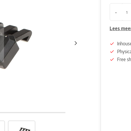
-
Lees mee
Inhous
Physica
Free s