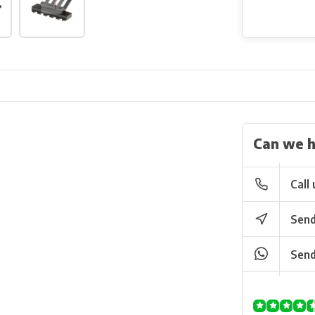
Can we h
Call 
Send
Send