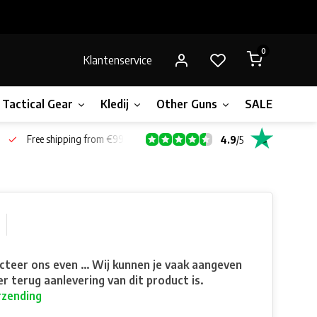
0
Klantenservice
Tactical Gear
Kledij
Other Guns
SALE!
Bone
Free shipping from €99*
4.9
/
5
teer ons even ... Wij kunnen je vaak aangeven
r terug aanlevering van dit product is.
rzending