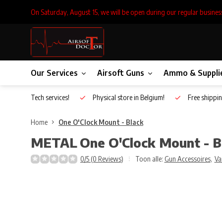
On Saturday, August 15, we will be open during our regular busines
Our Services
Airsoft Guns
Ammo & Suppli
Inhouse Tech services!
Physical store in Belgium!
Free shippin
Home
One O'Clock Mount - Black
METAL
One O'Clock Mount - B
0/5 (0 Reviews)
Toon alle:
Gun Accessoires
,
Va