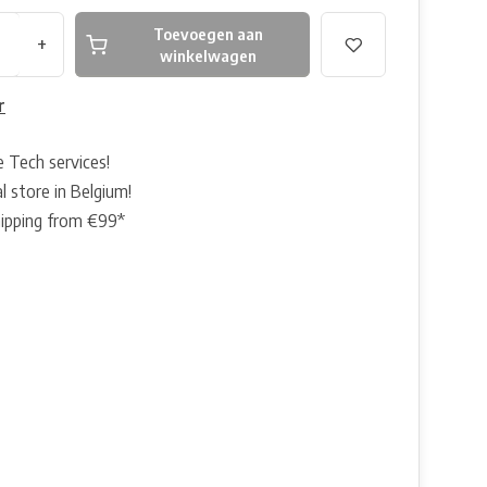
Toevoegen aan
+
winkelwagen
r
e Tech services!
l store in Belgium!
hipping from €99*