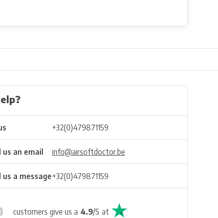
elp?
us
+32(0)479871159
 us an email
info@airsoftdoctor.be
 us a message
+32(0)479871159
customers give us a
4.9
/
5
at