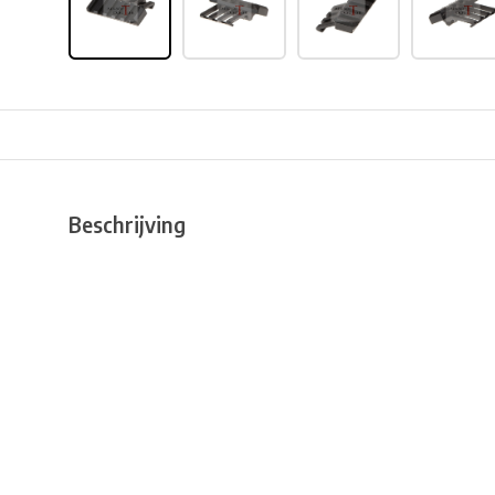
Beschrijving