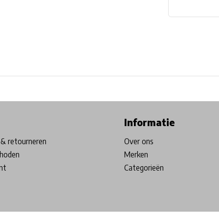
ore in Belgium!
Free shipping from €99*
Inhouse Tech services!
Informatie
& retourneren
Over ons
hoden
Merken
nt
Categorieën