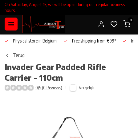
On Saturday, August 15, we will be open during our regular business
hours.
0
Physical store in Belgium!
Free shipping from €99*
Inho
Terug
Invader Gear
Padded Rifle
Carrier - 110cm
Vergelijk
0/5 (0 Reviews)