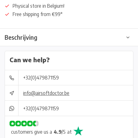
Physical store in Belgium!
Free shipping from €99*
Beschrijving
Can we help?
+32(0)479871159
info@airsoftdoctor.be
+32(0)479871159
customers give us a
4.9
/
5
at