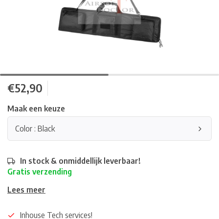
€52,90
Maak een keuze
Color : Black
In stock & onmiddellijk leverbaar!
Gratis verzending
Lees meer
Inhouse Tech services!