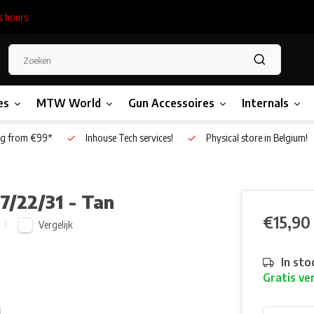
s hours.
es
MTW World
Gun Accessoires
Internals
g from €99*
Inhouse Tech services!
Physical store in Belgium!
7/22/31 - Tan
€15,90
Vergelijk
In sto
Gratis ve