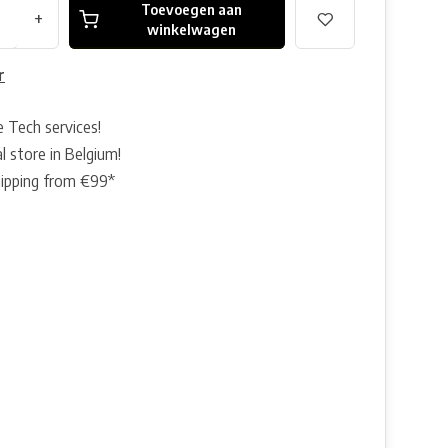
Toevoegen aan
+
winkelwagen
r
e Tech services!
l store in Belgium!
hipping from €99*