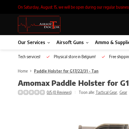
On Saturday, August 15, we will be open during our regular busines
Our Services
Airsoft Guns
Ammo & Suppli
Inhouse Tech services!
Physical store in Belgium!
Free shippin
Home
Paddle Holster for G17/22/31 - Tan
Amomax
Paddle Holster for G1
0/5 (0 Reviews)
Toon alle:
Tactical Gear
,
Gear