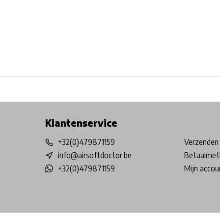
Free shipping from €99*
Inhouse Tech services!
Physical st
Klantenservice
+32(0)479871159
Verzenden 
info@airsoftdoctor.be
Betaalmet
+32(0)479871159
Mijn accou