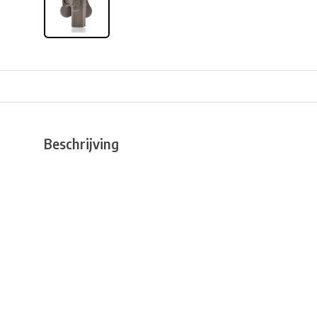
Beschrijving