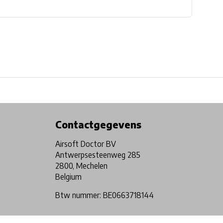
Physical store in Belgium!
Free shipping from €99*
Contactgegevens
Airsoft Doctor BV
Antwerpsesteenweg 285
2800, Mechelen
Belgium
Btw nummer: BE0663718144