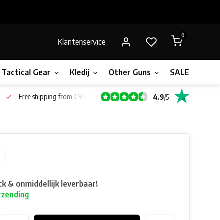
0
Klantenservice
Tactical Gear
Kledij
Other Guns
SALE!
Gift 
Free shipping from €99*
4.9
/
5
ck & onmiddellijk leverbaar!
rzending