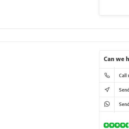
Can we h
Call 
Send
Send