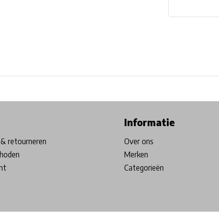
ore in Belgium!
Free shipping from €99*
Inhouse Tech services!
Informatie
& retourneren
Over ons
hoden
Merken
nt
Categorieën