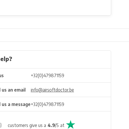
elp?
us
+32(0)479871159
 us an email
info@airsoftdoctor.be
 us a message
+32(0)479871159
customers give us a
4.9
/
5
at