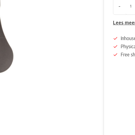
-
Lees mee
Inhous
Physica
Free s