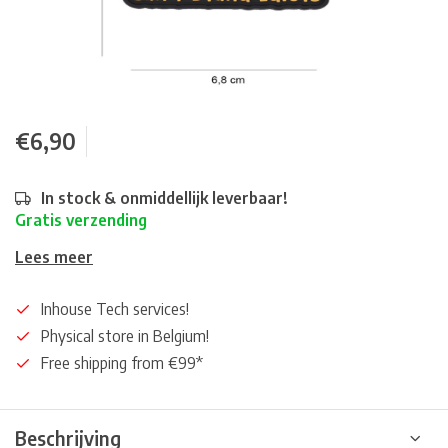
€6,90
In stock & onmiddellijk leverbaar!
Gratis verzending
Lees meer
Inhouse Tech services!
Physical store in Belgium!
Free shipping from €99*
Beschrijving