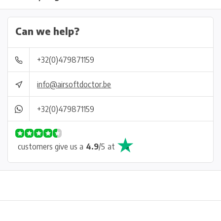
Can we help?
+32(0)479871159
info@airsoftdoctor.be
+32(0)479871159
customers give us a
4.9
/
5
at
Physical store in Belgium!
Free shipping from €99*
Inh