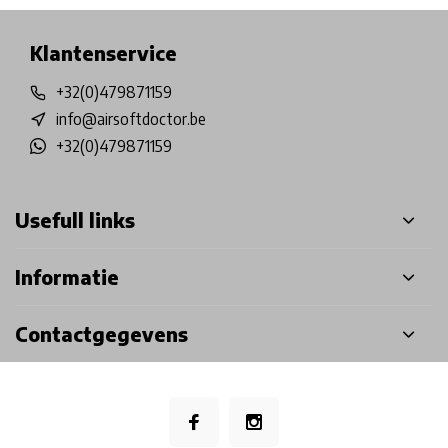
Klantenservice
+32(0)479871159
info@airsoftdoctor.be
+32(0)479871159
Usefull links
Informatie
Contactgegevens