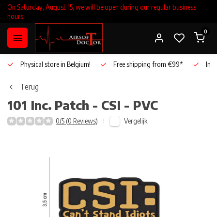
On Saturday, August 15, we will be open during our regular business
hours.
0
Physical store in Belgium!
Free shipping from €99*
Inho
Terug
101 Inc.
Patch - CSI - PVC
Vergelijk
0/5 (0 Reviews)