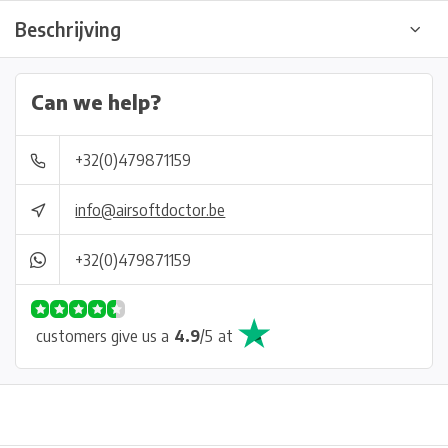
Beschrijving
Can we help?
+32(0)479871159
info@airsoftdoctor.be
+32(0)479871159
customers give us a
4.9
/
5
at