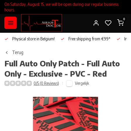
On Saturday, August 15, we will be open during our regular business
hours.
0
Physical store in Belgium!
Free shipping from €99*
Inho
Terug
Full Auto Only
Patch - Full Auto
Only - Exclusive - PVC - Red
Vergelijk
0/5 (0 Reviews)