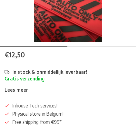
€12,50
In stock & onmiddellijk leverbaar!
Gratis verzending
Lees meer
Inhouse Tech services!
Physical store in Belgium!
Free shipping from €99*