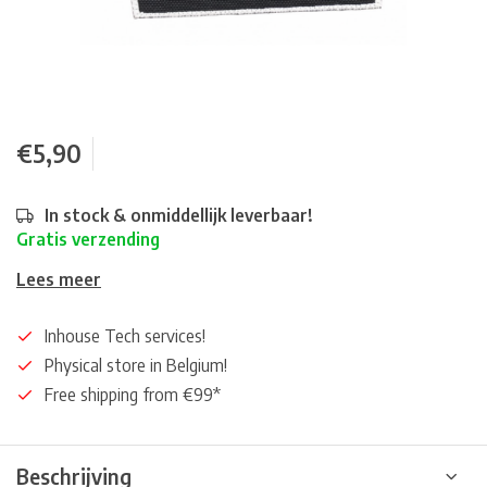
€5,90
In stock & onmiddellijk leverbaar!
Gratis verzending
Lees meer
Inhouse Tech services!
Physical store in Belgium!
Free shipping from €99*
Beschrijving