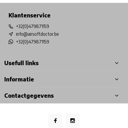
Klantenservice
+32(0)479871159
info@airsoftdoctor.be
+32(0)479871159
Usefull links
Informatie
Contactgegevens