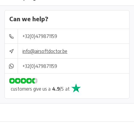
Can we help?
+32(0)479871159
info@airsoftdoctor.be
+32(0)479871159
customers give us a
4.9
/
5
at
Physical store in Belgium!
Free shipping from €99*
Inh