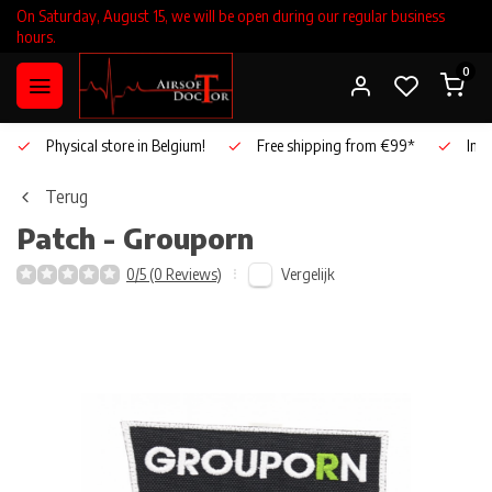
On Saturday, August 15, we will be open during our regular business
hours.
0
Physical store in Belgium!
Free shipping from €99*
Inho
Terug
Patch - Grouporn
Vergelijk
0/5 (0 Reviews)