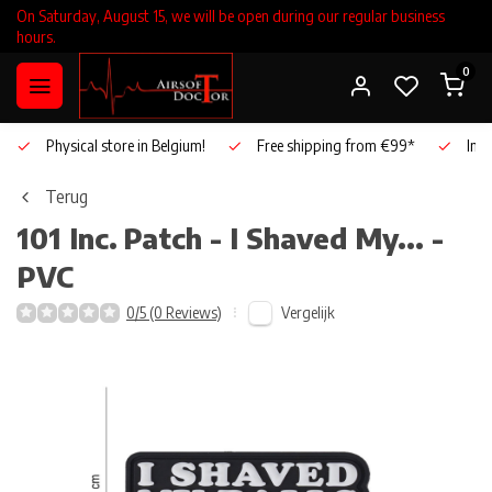
On Saturday, August 15, we will be open during our regular business
hours.
0
Physical store in Belgium!
Free shipping from €99*
Inho
Terug
101 Inc.
Patch - I Shaved My... -
PVC
Vergelijk
0/5 (0 Reviews)