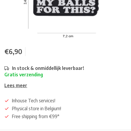
€6,90
In stock & onmiddellijk leverbaar!
Gratis verzending
Lees meer
Inhouse Tech services!
Physical store in Belgium!
Free shipping from €99*