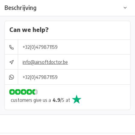
Beschrijving
Can we help?
+32(0)479871159
info@airsoftdoctor.be
+32(0)479871159
customers give us a
4.9
/
5
at