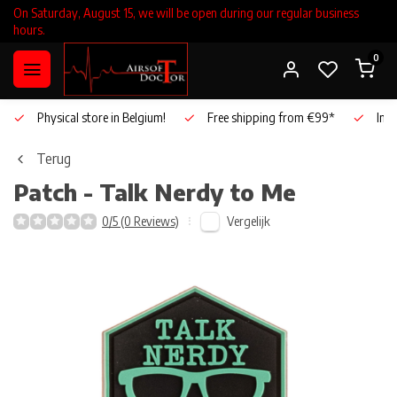
On Saturday, August 15, we will be open during our regular business
hours.
0
Physical store in Belgium!
Free shipping from €99*
Inho
Terug
Patch - Talk Nerdy to Me
Vergelijk
0/5 (0 Reviews)