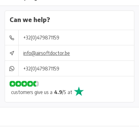
Can we help?
+32(0)479871159
info@airsoftdoctor.be
+32(0)479871159
customers give us a
4.9
/
5
at
Physical store in Belgium!
Free shipping from €99*
Inh