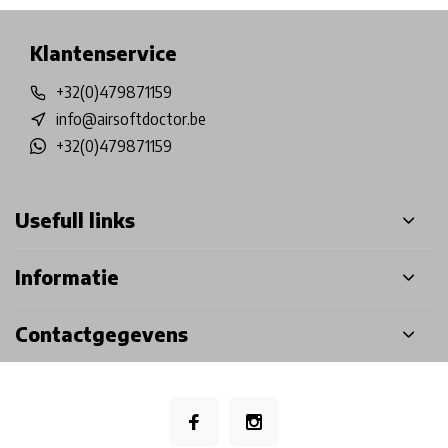
Klantenservice
+32(0)479871159
info@airsoftdoctor.be
+32(0)479871159
Usefull links
Informatie
Contactgegevens