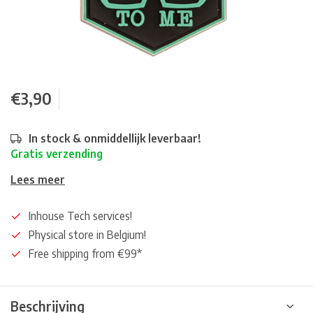
€3,90
In stock & onmiddellijk leverbaar!
Gratis verzending
Lees meer
Inhouse Tech services!
Physical store in Belgium!
Free shipping from €99*
Beschrijving