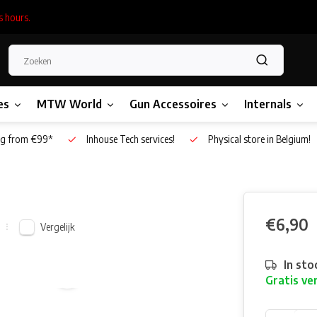
s hours.
es
MTW World
Gun Accessoires
Internals
g from €99*
Inhouse Tech services!
Physical store in Belgium!
€6,90
Vergelijk
In sto
Gratis ve