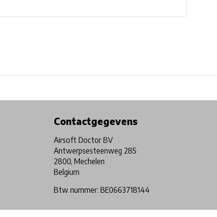
Physical store in Belgium!
Free shipping from €99*
Contactgegevens
Airsoft Doctor BV
Antwerpsesteenweg 285
2800, Mechelen
Belgium
Btw nummer: BE0663718144