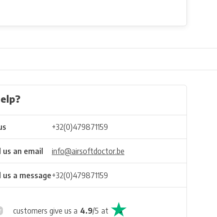
elp?
us
+32(0)479871159
 us an email
info@airsoftdoctor.be
 us a message
+32(0)479871159
customers give us a
4.9
/
5
at