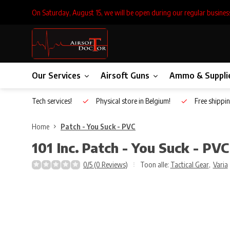
On Saturday, August 15, we will be open during our regular busines
Our Services
Airsoft Guns
Ammo & Suppli
Inhouse Tech services!
Physical store in Belgium!
Free shippin
Home
Patch - You Suck - PVC
101 Inc.
Patch - You Suck - PVC
0/5 (0 Reviews)
Toon alle:
Tactical Gear
,
Varia