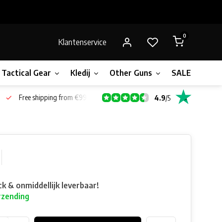
0
Klantenservice
Tactical Gear
Kledij
Other Guns
SALE!
Bone
Free shipping from €99*
4.9
/
5
ck & onmiddellijk leverbaar!
rzending