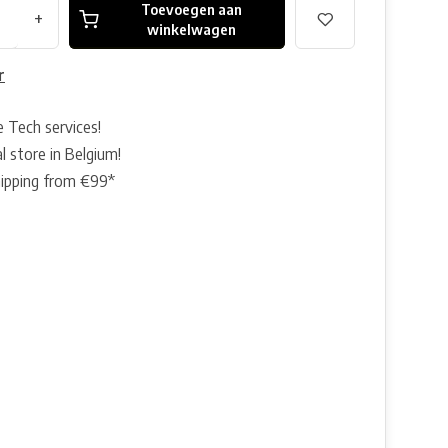
Toevoegen aan
+
winkelwagen
r
e Tech services!
l store in Belgium!
hipping from €99*