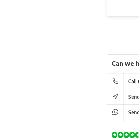
Can we h
Call 
Send
Send