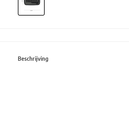
Beschrijving