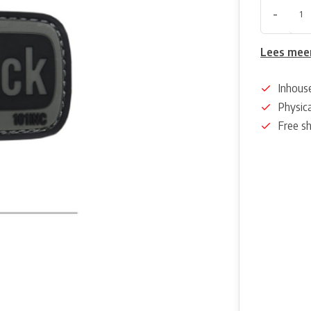
-
Lees mee
Inhous
Physica
Free s