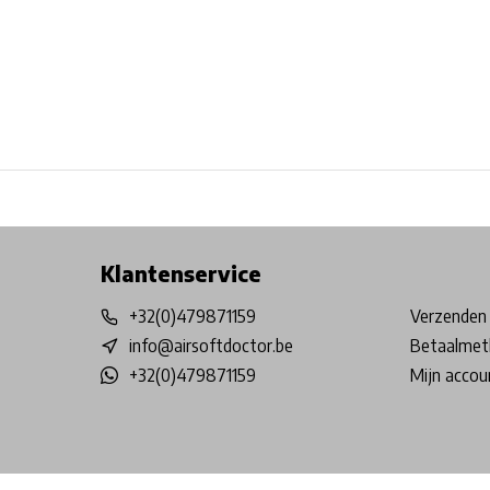
Free shipping from €99*
Inhouse Tech services!
Physical st
Klantenservice
+32(0)479871159
Verzenden 
info@airsoftdoctor.be
Betaalmet
+32(0)479871159
Mijn accou