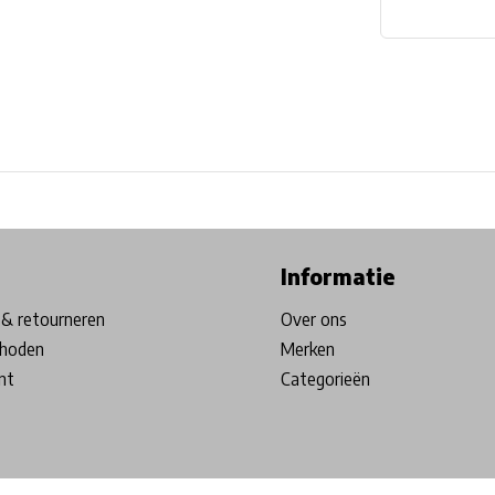
ore in Belgium!
Free shipping from €99*
Inhouse Tech services!
Informatie
& retourneren
Over ons
hoden
Merken
nt
Categorieën