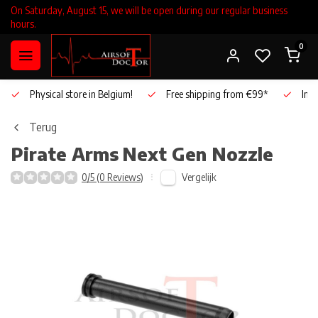
On Saturday, August 15, we will be open during our regular business
hours.
0
Physical store in Belgium!
Free shipping from €99*
Inho
Terug
Pirate Arms
Next Gen Nozzle
Vergelijk
0/5 (0 Reviews)