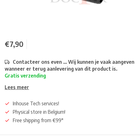
€7,90
Contacteer ons even ... Wij kunnen je vaak aangeven
wanneer er terug aanlevering van dit product is.
Gratis verzending
Lees meer
Inhouse Tech services!
Physical store in Belgium!
Free shipping from €99*