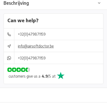
Beschrijving
Can we help?
+32(0)479871159
info@airsoftdoctor.be
+32(0)479871159
customers give us a
4.9
/
5
at