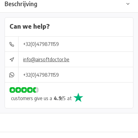
Beschrijving
Can we help?
+32(0)479871159
info@airsoftdoctor.be
+32(0)479871159
customers give us a
4.9
/
5
at