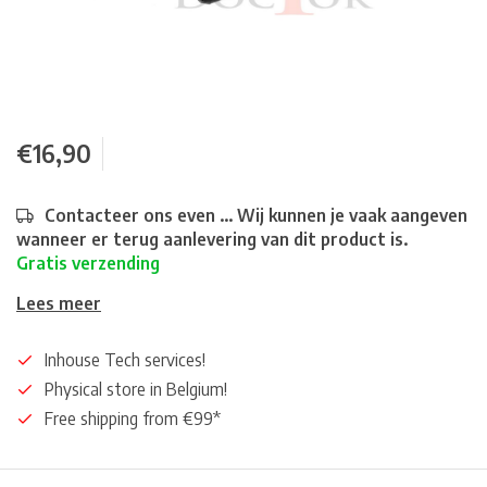
€16,90
Contacteer ons even ... Wij kunnen je vaak aangeven
wanneer er terug aanlevering van dit product is.
Gratis verzending
Lees meer
Inhouse Tech services!
Physical store in Belgium!
Free shipping from €99*