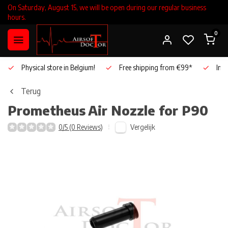
On Saturday, August 15, we will be open during our regular business
hours.
0
Physical store in Belgium!
Free shipping from €99*
Inho
Terug
Prometheus
Air Nozzle for P90
Vergelijk
0/5 (0 Reviews)