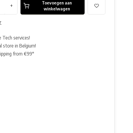
Toevoegen aan
+
winkelwagen
r
e Tech services!
l store in Belgium!
hipping from €99*