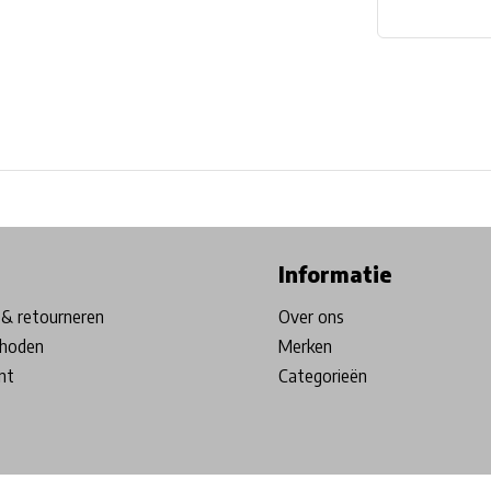
ore in Belgium!
Free shipping from €99*
Inhouse Tech services!
Informatie
& retourneren
Over ons
hoden
Merken
nt
Categorieën