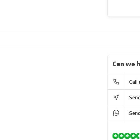
Can we h
Call 
Send
Send