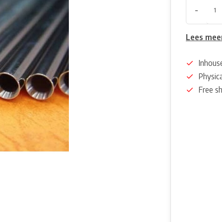
-
Lees mee
Inhous
Physica
Free s