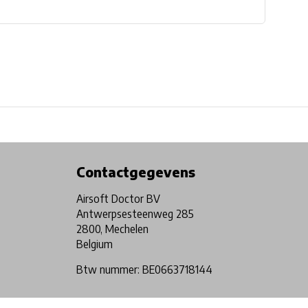
Physical store in Belgium!
Free shipping from €99*
Contactgegevens
Airsoft Doctor BV
Antwerpsesteenweg 285
2800, Mechelen
Belgium
Btw nummer: BE0663718144