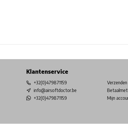
Free shipping from €99*
Inhouse Tech services!
Physical st
Klantenservice
+32(0)479871159
Verzenden 
info@airsoftdoctor.be
Betaalmet
+32(0)479871159
Mijn accou