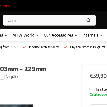
s hours.
es
MTW World
Gun Accessoires
Internals
g from €99*
Inhouse Tech services!
Physical store in Belgium!
6.03mm - 229mm
€59,90
Vergelijk
In sto
Gratis ve