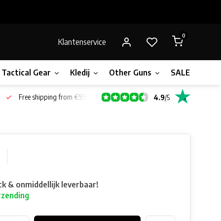
0
Klantenservice
Tactical Gear
Kledij
Other Guns
SALE!
Bone
Free shipping from €99*
4.9
/
5
ck & onmiddellijk leverbaar!
rzending