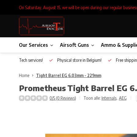
On Saturday, August 15, we will be open during our regular busines
Our Services
Airsoft Guns
Ammo & Suppli
Inhouse Tech services!
Physical store in Belgium!
Free shippin
Home
Tight Barrel EG 6.03mm - 229mm
Prometheus
Tight Barrel EG 
0/5 (0 Reviews)
Toon alle:
Internals
,
AEG