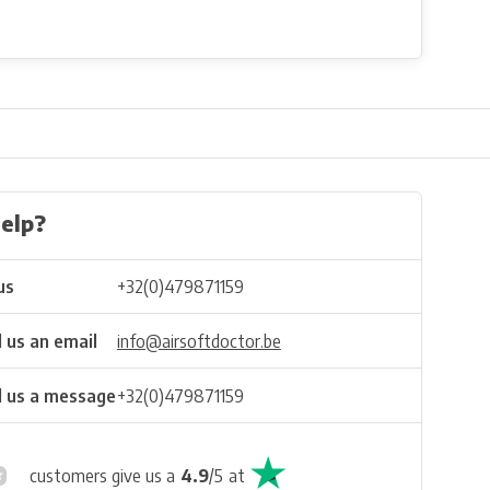
elp?
us
+32(0)479871159
 us an email
info@airsoftdoctor.be
 us a message
+32(0)479871159
customers give us a
4.9
/
5
at