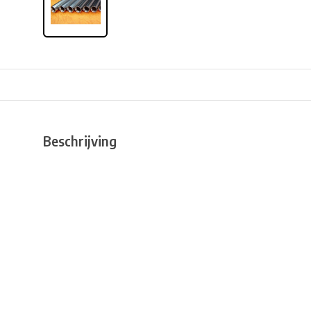
Beschrijving