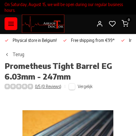
On Saturday, August 15, we will be open during our regular business
hours.
0
Physical store in Belgium!
Free shipping from €99*
Inho
Terug
Prometheus
Tight Barrel EG
6.03mm - 247mm
Vergelijk
0/5 (0 Reviews)