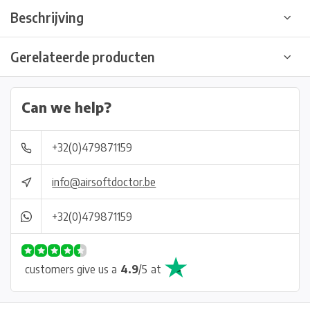
Beschrijving
Gerelateerde producten
Can we help?
+32(0)479871159
info@airsoftdoctor.be
+32(0)479871159
customers give us a
4.9
/
5
at