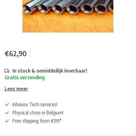
€62,90
In stock & onmiddellijk leverbaar!
Gratis verzending
Lees meer
Inhouse Tech services!
Physical store in Belgium!
Free shipping from €99*