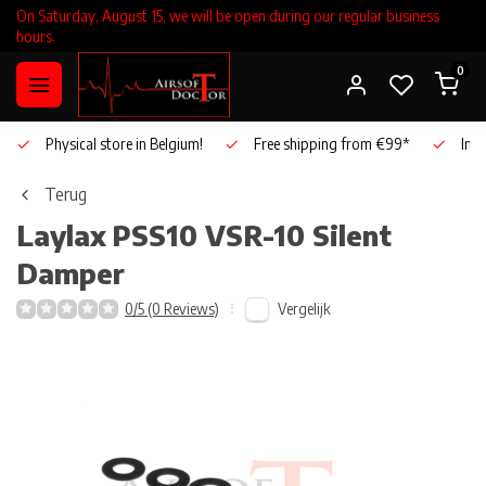
On Saturday, August 15, we will be open during our regular business
hours.
0
Physical store in Belgium!
Free shipping from €99*
Inho
Terug
Laylax
PSS10 VSR-10 Silent
Damper
Vergelijk
0/5 (0 Reviews)