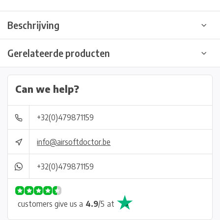
Beschrijving
Gerelateerde producten
Can we help?
+32(0)479871159
info@airsoftdoctor.be
+32(0)479871159
customers give us a
4.9
/
5
at