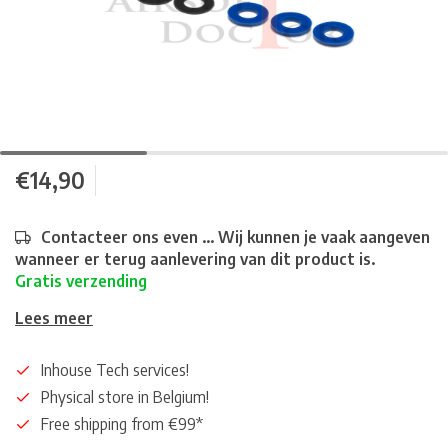
€14,90
Contacteer ons even ... Wij kunnen je vaak aangeven
wanneer er terug aanlevering van dit product is.
Gratis verzending
Lees meer
Inhouse Tech services!
Physical store in Belgium!
Free shipping from €99*