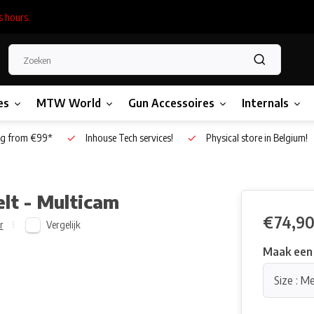
s hours.
es
MTW World
Gun Accessoires
Internals
g from €99*
Inhouse Tech services!
Physical store in Belgium!
elt - Multicam
€74,9
Vergelijk
r
Maak een
Size : M