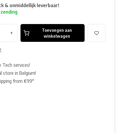
ck & onmiddellijk leverbaar!
rzending
Toevoegen aan
+
winkelwagen
r
e Tech services!
l store in Belgium!
hipping from €99*