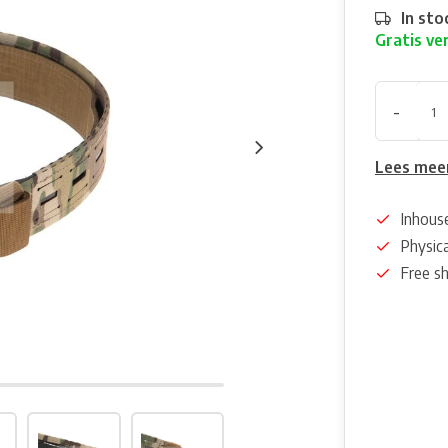
In sto
Gratis ve
-
Lees mee
Inhous
Physica
Free s