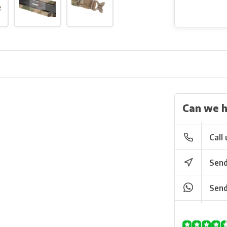
Can we h
Call 
Send
Send