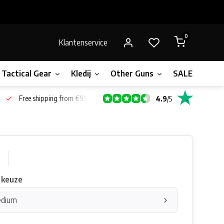
0
Klantenservice
Tactical Gear
Kledij
Other Guns
SALE!
Bone
Free shipping from €99*
4.9
/
5
0
 keuze
edium