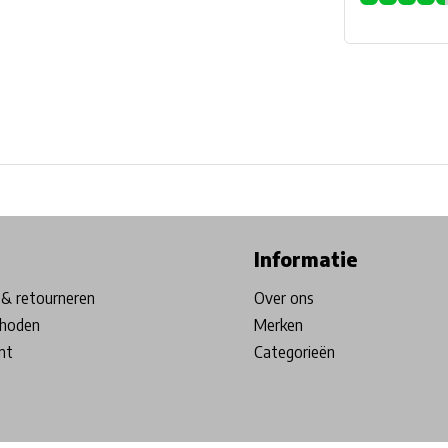
ore in Belgium!
Free shipping from €99*
Inhouse Tech services!
Informatie
& retourneren
Over ons
hoden
Merken
nt
Categorieën