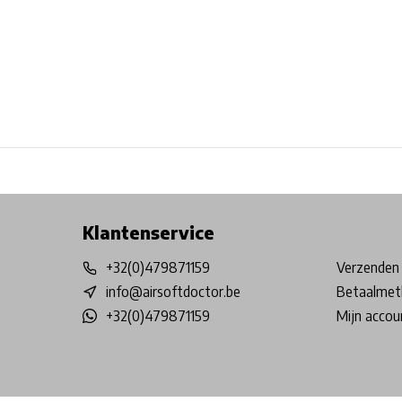
Free shipping from €99*
Inhouse Tech services!
Physical st
Klantenservice
+32(0)479871159
Verzenden 
info@airsoftdoctor.be
Betaalmet
+32(0)479871159
Mijn accou