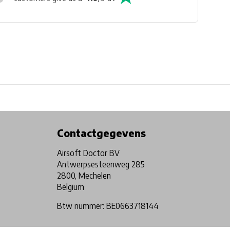
Physical store in Belgium!
Free shipping from €99*
Contactgegevens
Airsoft Doctor BV
Antwerpsesteenweg 285
2800, Mechelen
Belgium
Btw nummer: BE0663718144