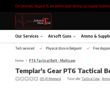
On Saturday, August 15, we will be open during our regular busines
Our Services
Airsoft Guns
Ammo & Suppli
Inhouse Tech services!
Physical store in Belgium!
Free shippin
Home
PT6 Tactical Belt - Multicam
Templar's Gear
PT6 Tactical B
0/5 (0 Reviews)
Toon alle:
Tactical Gear
,
Armo