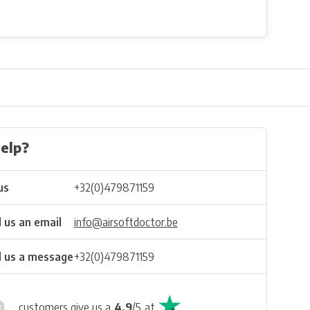
elp?
us
+32(0)479871159
 us an email
info@airsoftdoctor.be
 us a message
+32(0)479871159
customers give us a
4.9
/
5
at