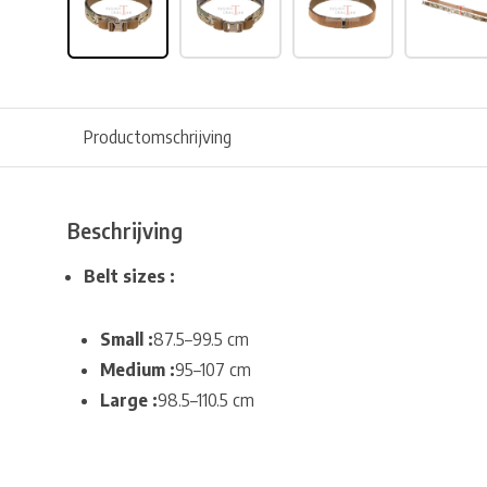
Productomschrijving
Beschrijving
Belt sizes :
Small :
87.5–99.5 cm
Medium :
95–107 cm
Large :
98.5–110.5 cm