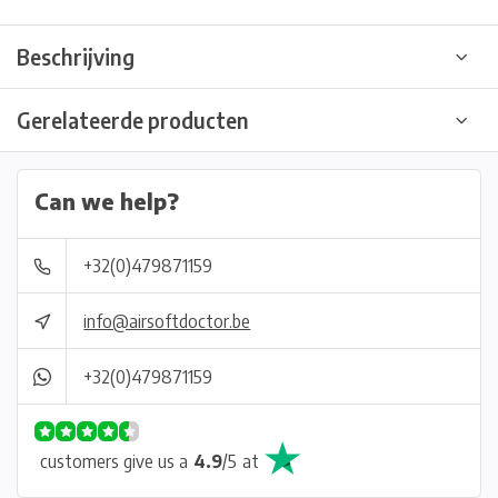
Beschrijving
Gerelateerde producten
Can we help?
+32(0)479871159
info@airsoftdoctor.be
+32(0)479871159
customers give us a
4.9
/
5
at