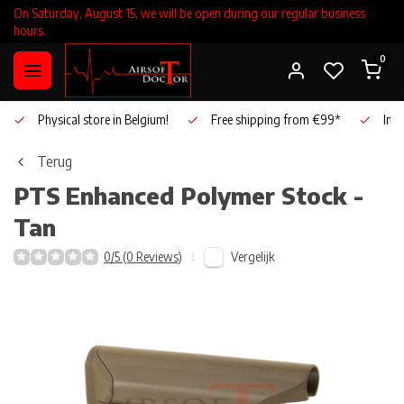
On Saturday, August 15, we will be open during our regular business
hours.
0
Physical store in Belgium!
Free shipping from €99*
Inho
Terug
PTS
Enhanced Polymer Stock -
Tan
Vergelijk
0/5 (0 Reviews)