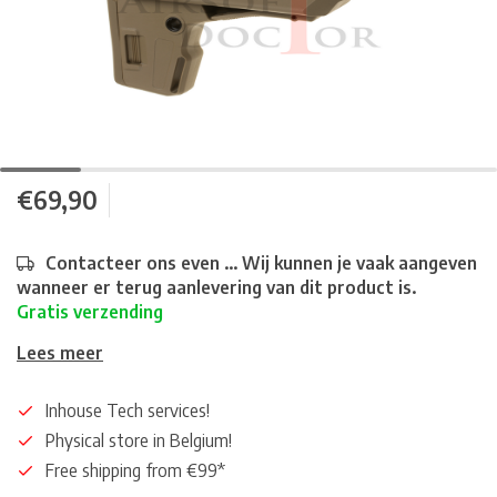
€69,90
Contacteer ons even ... Wij kunnen je vaak aangeven
wanneer er terug aanlevering van dit product is.
Gratis verzending
Lees meer
Inhouse Tech services!
Physical store in Belgium!
Free shipping from €99*