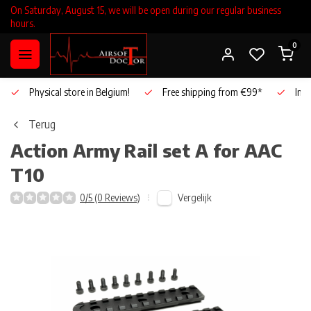
On Saturday, August 15, we will be open during our regular business
hours.
0
Physical store in Belgium!
Free shipping from €99*
Inho
Terug
Action Army
Rail set A for AAC
T10
Vergelijk
0/5 (0 Reviews)