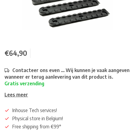
€64,90
Contacteer ons even ... Wij kunnen je vaak aangeven
wanneer er terug aanlevering van dit product is.
Gratis verzending
Lees meer
Inhouse Tech services!
Physical store in Belgium!
Free shipping from €99*