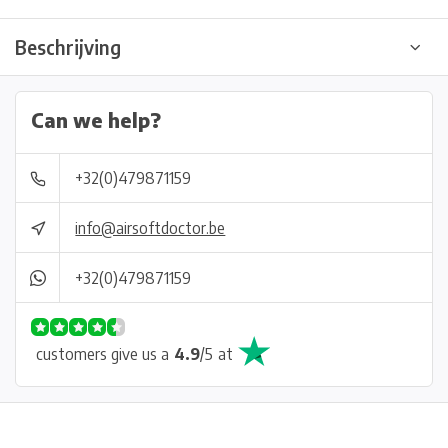
Beschrijving
Can we help?
+32(0)479871159
info@airsoftdoctor.be
+32(0)479871159
customers give us a
4.9
/
5
at