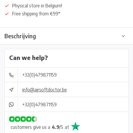
Physical store in Belgium!
Free shipping from €99*
Beschrijving
Can we help?
+32(0)479871159
info@airsoftdoctor.be
+32(0)479871159
customers give us a
4.9
/
5
at