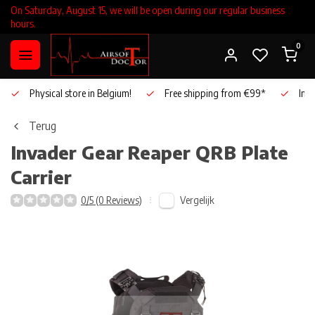
On Saturday, August 15, we will be open during our regular business
hours.
0
Physical store in Belgium!
Free shipping from €99*
Inho
Terug
Invader Gear
Reaper QRB Plate
Carrier
Vergelijk
0/5 (0 Reviews)