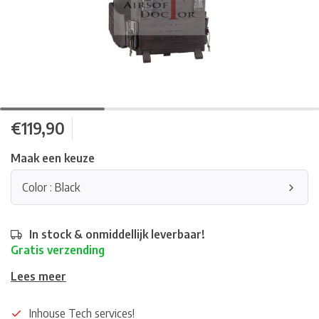
€119,90
Maak een keuze
Color : Black
In stock & onmiddellijk leverbaar!
Gratis verzending
Lees meer
Inhouse Tech services!