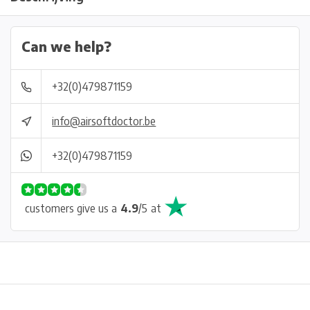
Can we help?
+32(0)479871159
info@airsoftdoctor.be
+32(0)479871159
customers give us a
4.9
/
5
at
Physical store in Belgium!
Free shipping from €99*
Inh