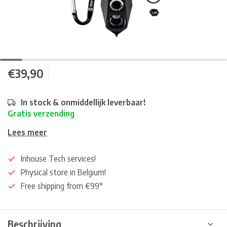
€39,90
In stock & onmiddellijk leverbaar!
Gratis verzending
Lees meer
Inhouse Tech services!
Physical store in Belgium!
Free shipping from €99*
Beschrijving