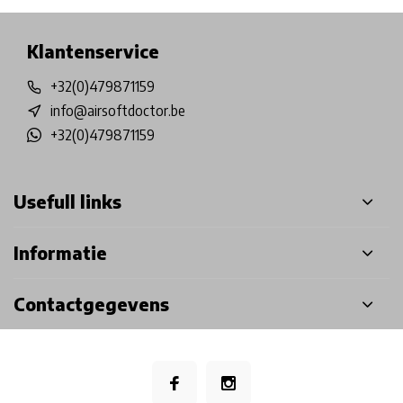
Klantenservice
+32(0)479871159
info@airsoftdoctor.be
+32(0)479871159
Usefull links
Informatie
Contactgegevens