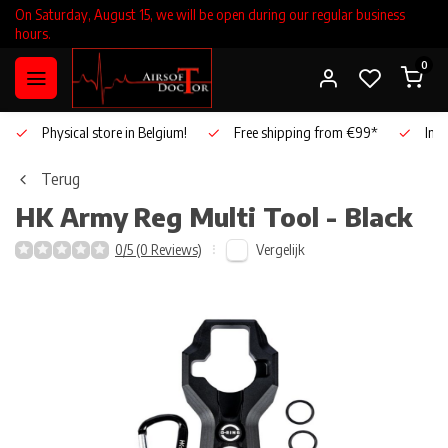
On Saturday, August 15, we will be open during our regular business
hours.
0
Physical store in Belgium!
Free shipping from €99*
Inho
Terug
HK Army
Reg Multi Tool - Black
Vergelijk
0/5 (0 Reviews)