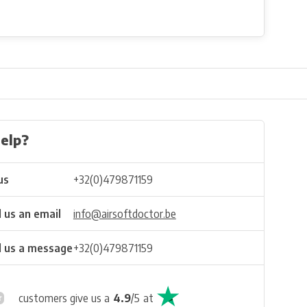
elp?
us
+32(0)479871159
 us an email
info@airsoftdoctor.be
 us a message
+32(0)479871159
customers give us a
4.9
/
5
at