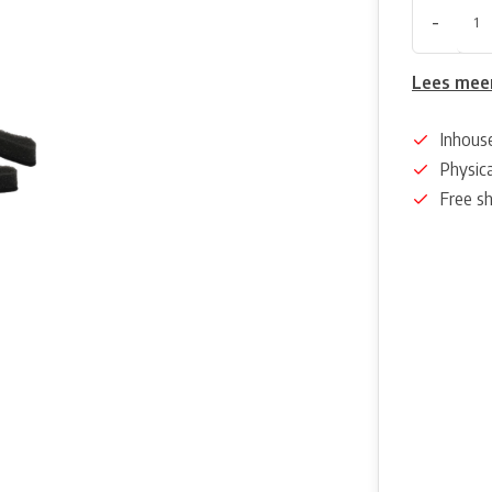
-
Lees mee
Inhous
Physica
Free s