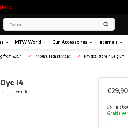
s hours.
es
MTW World
Gun Accessoires
Internals
g from €99*
Inhouse Tech services!
Physical store in Belgium!
 Dye I4
€29,90
Vergelijk
In sto
Gratis ve