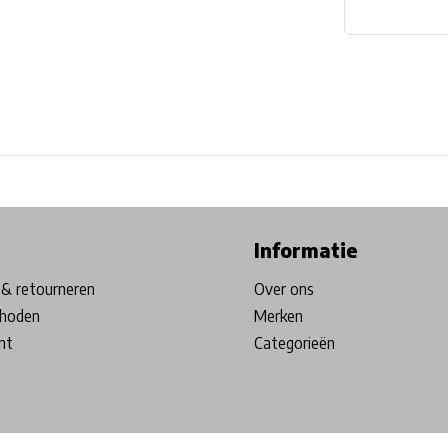
ore in Belgium!
Free shipping from €99*
Inhouse Tech services!
Informatie
& retourneren
Over ons
hoden
Merken
nt
Categorieën