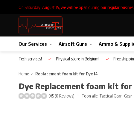
On Saturday, August 15, we will be open during our regular busines
Our Services
Airsoft Guns
Ammo & Suppli
Inhouse Tech services!
Physical store in Belgium!
Free shippin
Home
Replacement foam kit for Dye I4
Dye
Replacement foam kit for
0/5 (0 Reviews)
Toon alle:
Tactical Gear
,
Gear