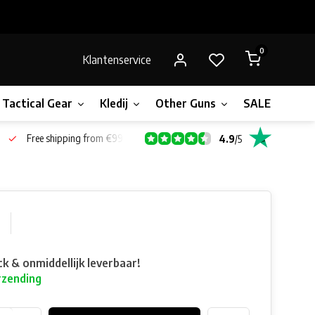
0
Klantenservice
Tactical Gear
Kledij
Other Guns
SALE!
Gift 
Free shipping from €99*
4.9
/
5
ck & onmiddellijk leverbaar!
rzending