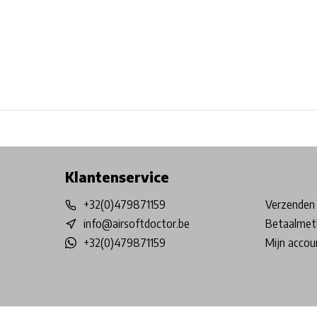
Free shipping from €99*
Inhouse Tech services!
Physical st
Klantenservice
+32(0)479871159
Verzenden 
info@airsoftdoctor.be
Betaalmet
+32(0)479871159
Mijn accou