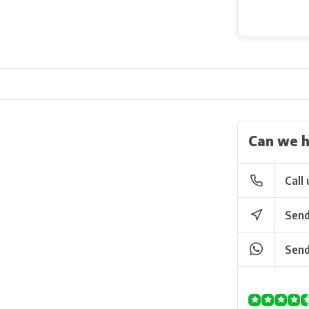
Can we h
Call 
Send
Send