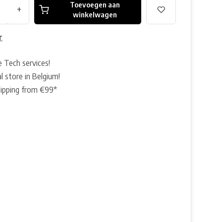
Toevoegen aan
+
winkelwagen
r
e Tech services!
l store in Belgium!
hipping from €99*