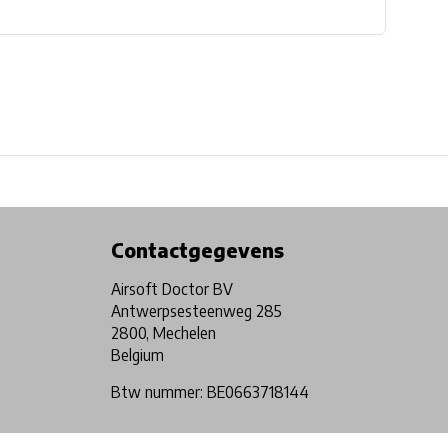
Physical store in Belgium!
Free shipping from €99*
Contactgegevens
Airsoft Doctor BV
Antwerpsesteenweg 285
2800, Mechelen
Belgium
Btw nummer: BE0663718144