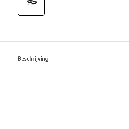
Beschrijving