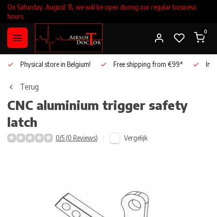
On Saturday, August 15, we will be open during our regular business
hours.
0
Physical store in Belgium!
Free shipping from €99*
Inho
Terug
CNC aluminium trigger safety
latch
Vergelijk
0/5 (0 Reviews)