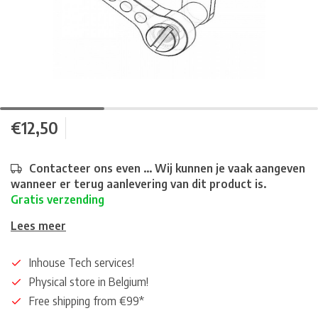
€12,50
Contacteer ons even ... Wij kunnen je vaak aangeven
wanneer er terug aanlevering van dit product is.
Gratis verzending
Lees meer
Inhouse Tech services!
Physical store in Belgium!
Free shipping from €99*