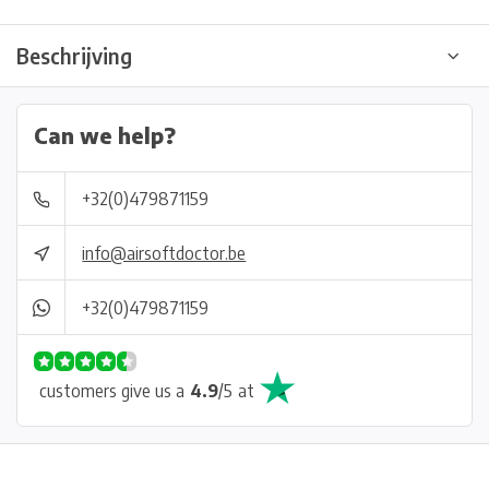
Beschrijving
Can we help?
+32(0)479871159
info@airsoftdoctor.be
+32(0)479871159
customers give us a
4.9
/
5
at