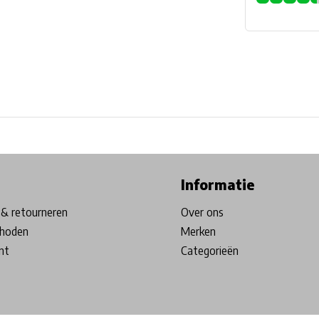
ore in Belgium!
Free shipping from €99*
Inhouse Tech services!
Informatie
& retourneren
Over ons
hoden
Merken
nt
Categorieën