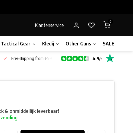
0
Klantenservice
Tactical Gear
Kledij
Other Guns
SALE!
Gift 
Free shipping from €99*
4.9
/
5
0
ck & onmiddellijk leverbaar!
rzending