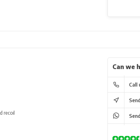
Can we h
Call 
Send
d recoil
Send