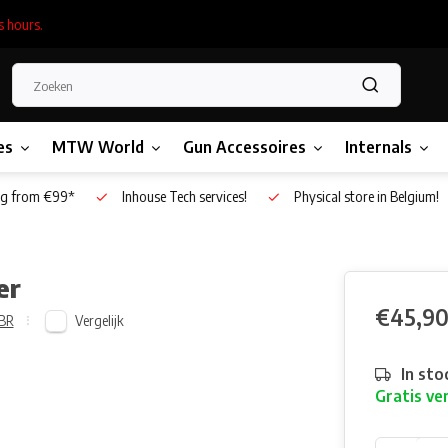
s hours.
es
MTW World
Gun Accessoires
Internals
g from €99*
Inhouse Tech services!
Physical store in Belgium!
er
€45,9
Vergelijk
BR
In sto
Gratis ve