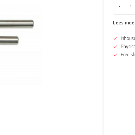
-
Lees mee
Inhous
Physica
Free s