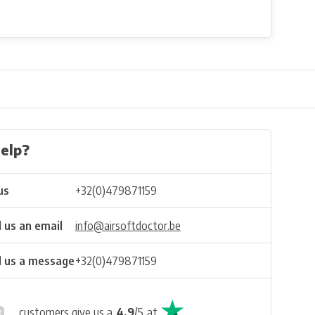
elp?
us
+32(0)479871159
 us an email
info@airsoftdoctor.be
 us a message
+32(0)479871159
customers give us a
4.9
/
5
at