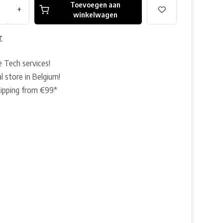
Toevoegen aan
+
winkelwagen
r
e Tech services!
l store in Belgium!
hipping from €99*