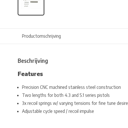
Productomschrijving
Beschrijving
Features
Precision CNC machined stainless steel construction
Two lengths for both 4.3 and 5.1 series pistols
3x recoil springs w/ varying tensions for fine tune desire
Adjustable cycle speed / recoil impulse