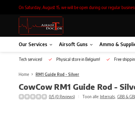
On Saturday, August 15, we will be open during our regular busines
Our Services
Airsoft Guns
Ammo & Suppli
Inhouse Tech services!
Physical store in Belgium!
Free shippin
Home
RM1 Guide Rod - Silver
CowCow
RM1 Guide Rod - Silv
0/5 (0 Reviews)
Toon alle:
Internals
,
GBB & GB