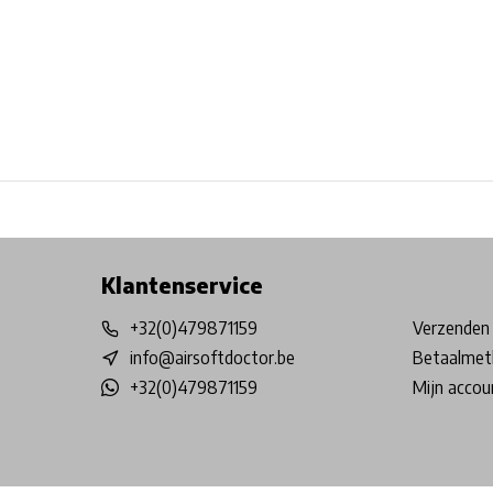
Free shipping from €99*
Inhouse Tech services!
Physical st
Klantenservice
+32(0)479871159
Verzenden 
info@airsoftdoctor.be
Betaalmet
+32(0)479871159
Mijn accou