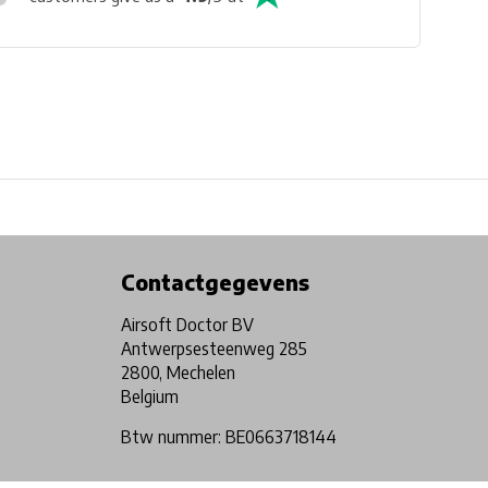
Physical store in Belgium!
Free shipping from €99*
Contactgegevens
Airsoft Doctor BV
Antwerpsesteenweg 285
2800, Mechelen
Belgium
Btw nummer: BE0663718144