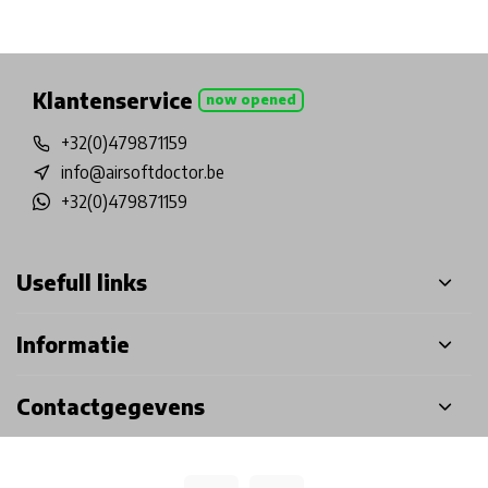
Physical store in Belgium!
Free shipping from €99*
Inh
Klantenservice
now opened
+32(0)479871159
info@airsoftdoctor.be
+32(0)479871159
Usefull links
Informatie
Contactgegevens