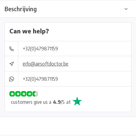
Beschrijving
Can we help?
+32(0)479871159
info@airsoftdoctor.be
+32(0)479871159
customers give us a
4.9
/
5
at