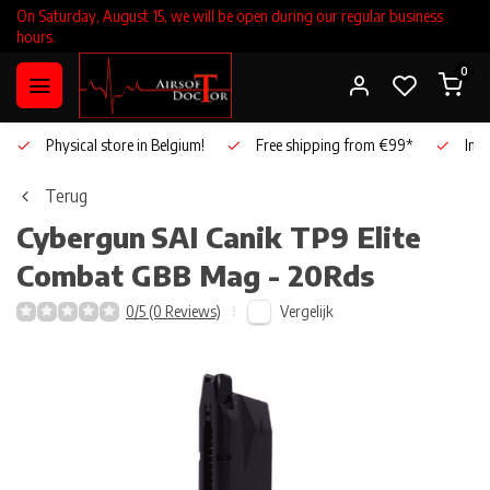
On Saturday, August 15, we will be open during our regular business
hours.
0
Physical store in Belgium!
Free shipping from €99*
Inho
Terug
Cybergun
SAI Canik TP9 Elite
Combat GBB Mag - 20Rds
Vergelijk
0/5 (0 Reviews)