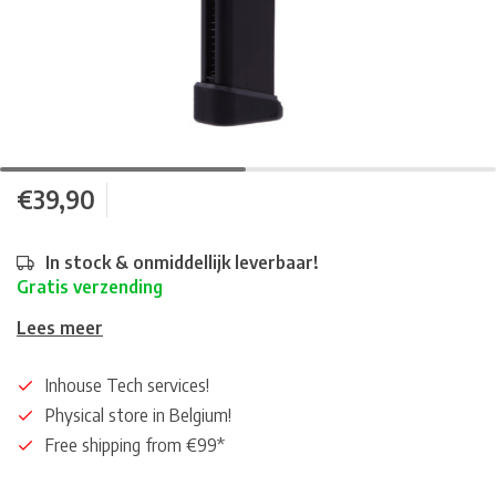
€39,90
In stock & onmiddellijk leverbaar!
Gratis verzending
Lees meer
Inhouse Tech services!
Physical store in Belgium!
Free shipping from €99*