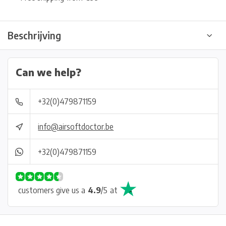
Beschrijving
Can we help?
+32(0)479871159
info@airsoftdoctor.be
+32(0)479871159
customers give us a
4.9
/
5
at