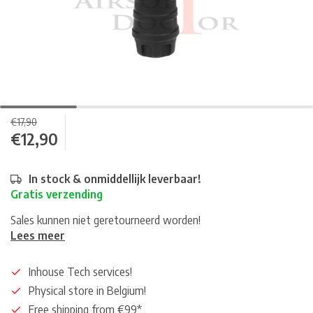
€17,90
€12,90
In stock & onmiddellijk leverbaar!
Gratis verzending
Sales kunnen niet geretourneerd worden!
Lees meer
Inhouse Tech services!
Physical store in Belgium!
Free shipping from €99*