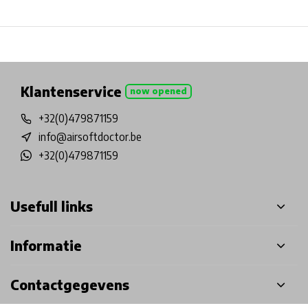
Physical store in Belgium!
Free shipping from €99*
Inh
Klantenservice
now opened
+32(0)479871159
info@airsoftdoctor.be
+32(0)479871159
Usefull links
Informatie
Contactgegevens