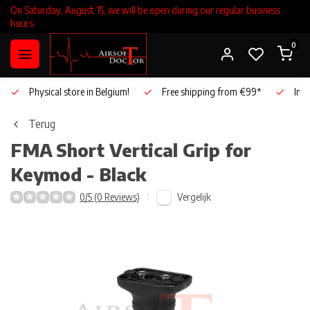
On Saturday, August 15, we will be open during our regular business
hours.
0
Physical store in Belgium!
Free shipping from €99*
Inho
Terug
FMA
Short Vertical Grip for
Keymod - Black
Vergelijk
0/5 (0 Reviews)