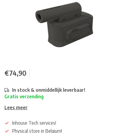
€74,90
In stock & onmiddellijk leverbaar!
Gratis verzending
Lees meer
Inhouse Tech services!
Physical store in Belgium!