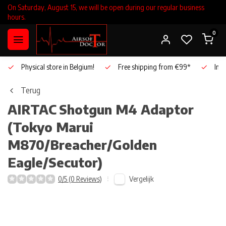
On Saturday, August 15, we will be open during our regular business
hours.
0
Physical store in Belgium!
Free shipping from €99*
Inho
Terug
AIRTAC
Shotgun M4 Adaptor
(Tokyo Marui
M870/Breacher/Golden
Eagle/Secutor)
Vergelijk
0/5 (0 Reviews)