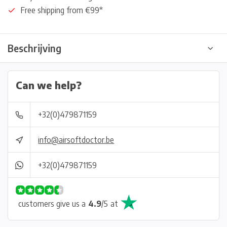
Free shipping from €99*
Beschrijving
Can we help?
+32(0)479871159
info@airsoftdoctor.be
+32(0)479871159
customers give us a
4.9
/
5
at