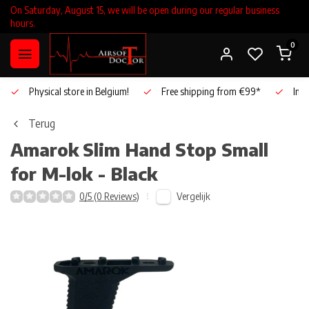
On Saturday, August 15, we will be open during our regular business
hours.
0
Physical store in Belgium!
Free shipping from €99*
Inho
Terug
Amarok
Slim Hand Stop Small
for M-lok - Black
Vergelijk
0/5 (0 Reviews)