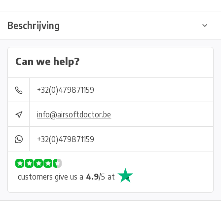
Beschrijving
Can we help?
+32(0)479871159
info@airsoftdoctor.be
+32(0)479871159
customers give us a
4.9
/
5
at