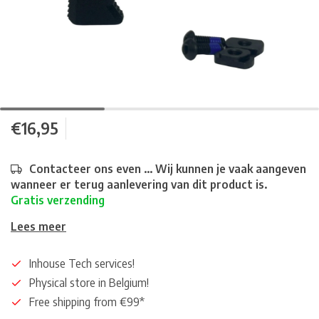
€16,95
Contacteer ons even ... Wij kunnen je vaak aangeven
wanneer er terug aanlevering van dit product is.
Gratis verzending
Lees meer
Inhouse Tech services!
Physical store in Belgium!
Free shipping from €99*