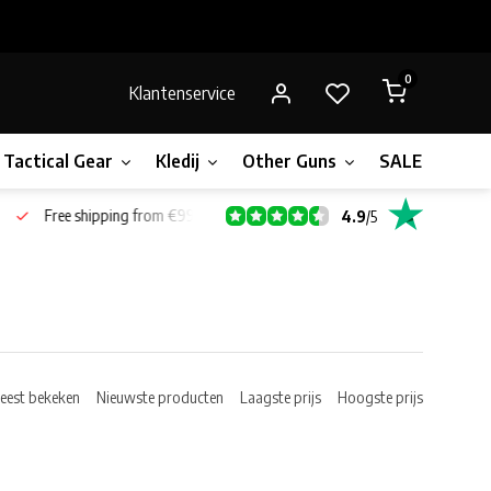
0
Klantenservice
Tactical Gear
Kledij
Other Guns
SALE!
Gift 
Free shipping from €99*
4.9
/
5
eest bekeken
Nieuwste producten
Laagste prijs
Hoogste prijs