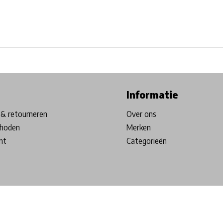
ore in Belgium!
Free shipping from €99*
Inhouse Tech services!
Informatie
& retourneren
Over ons
hoden
Merken
nt
Categorieën