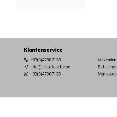
Free shipping from €99*
Inhouse Tech services!
Physical st
Klantenservice
+32(0)479871159
Verzenden 
info@airsoftdoctor.be
Betaalmet
+32(0)479871159
Mijn accou