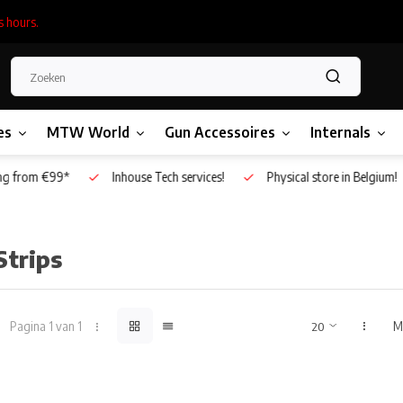
s hours.
es
MTW World
Gun Accessoires
Internals
g from €99*
Inhouse Tech services!
Physical store in Belgium!
Strips
Pagina 1 van 1
M