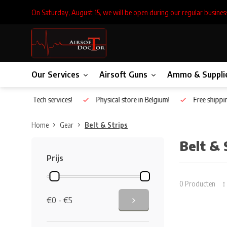
On Saturday, August 15, we will be open during our regular busines
Our Services
Airsoft Guns
Ammo & Suppli
Inhouse Tech services!
Physical store in Belgium!
Free shippin
Home
Gear
Belt & Strips
Belt & 
Prijs
0 Producten
€0 - €5