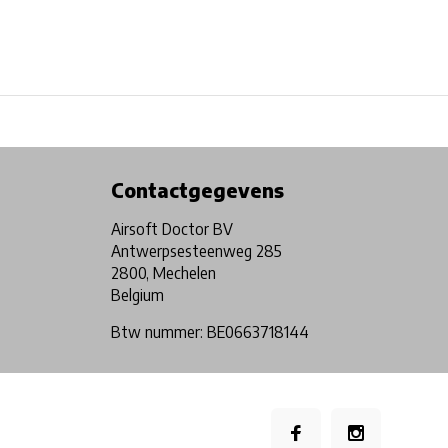
Physical store in Belgium!
Free shipping from €99*
Contactgegevens
Airsoft Doctor BV
Antwerpsesteenweg 285
2800, Mechelen
Belgium
Btw nummer: BE0663718144