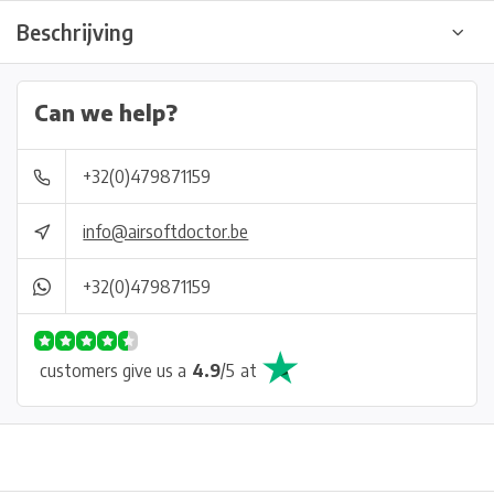
Beschrijving
Can we help?
+32(0)479871159
info@airsoftdoctor.be
+32(0)479871159
customers give us a
4.9
/
5
at