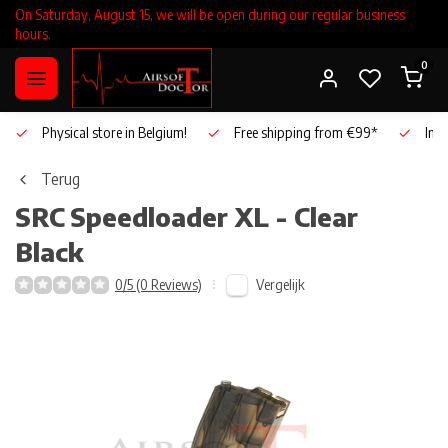
On Saturday, August 15, we will be open during our regular business
hours.
0
Physical store in Belgium!
Free shipping from €99*
Inho
Terug
SRC
Speedloader XL - Clear
Black
Vergelijk
0/5 (0 Reviews)