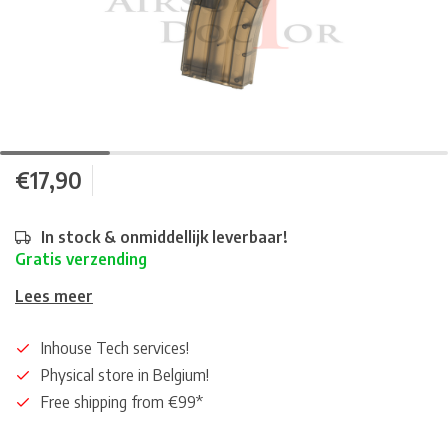
€17,90
In stock & onmiddellijk leverbaar!
Gratis verzending
Lees meer
Inhouse Tech services!
Physical store in Belgium!
Free shipping from €99*