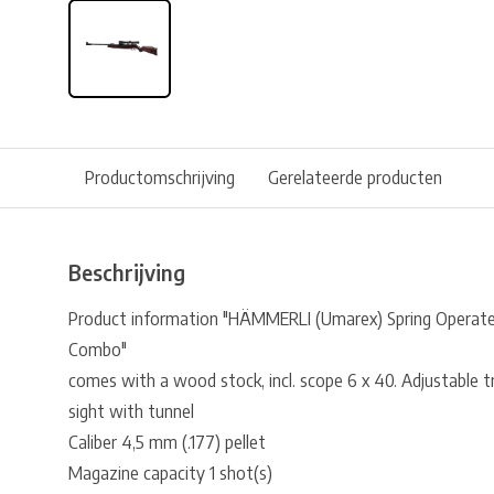
Productomschrijving
Gerelateerde producten
Beschrijving
Product information "HÄMMERLI (Umarex) Spring Operate
Combo"
comes with a wood stock, incl. scope 6 x 40. Adjustable tri
sight with tunnel
Caliber 4,5 mm (.177) pellet
Magazine capacity 1 shot(s)