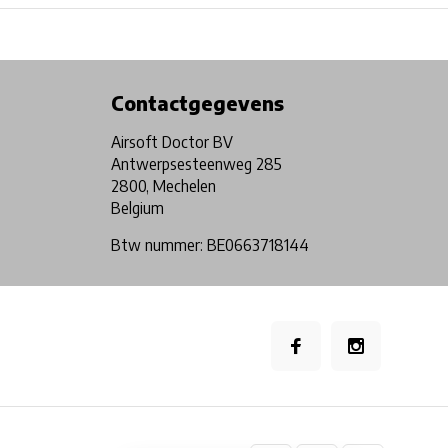
Physical store in Belgium!
Free shipping from €99*
Contactgegevens
Airsoft Doctor BV
Antwerpsesteenweg 285
2800, Mechelen
Belgium
Btw nummer: BE0663718144