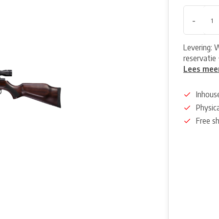
-
Levering: 
reservatie 
Lees mee
Inhous
Physica
Free s