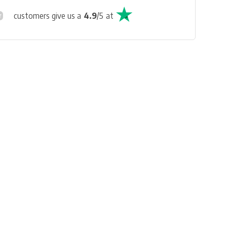
customers give us a
4.9
/
5
at