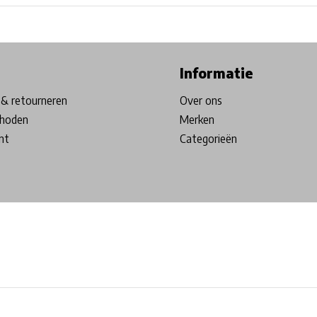
ore in Belgium!
Free shipping from €99*
Inhouse Tech services!
Informatie
& retourneren
Over ons
hoden
Merken
nt
Categorieën