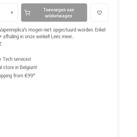
Toevoegen aan
+
winkelwagen
Wapenreplica's mogen niet opgestuurd worden. Enkel
+ afhaling in onze winkel! Lees meer..
r
e Tech services!
l store in Belgium!
hipping from €99*