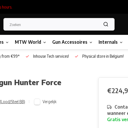
s hours.
es
MTW World
Gun Accessoires
Internals
g from €99*
Inhouse Tech services!
Physical store in Belgium!
gun Hunter Force
€224,
Vergelijk
(Lood/Steel BB)
Contac
wanneer e
Gratis ve