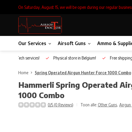
On Saturday, August 15, we will be open during our regular busines
Our Services
Airsoft Guns
Ammo & Suppli
Inhouse Tech services!
Physical store in Belgium!
Free shippin
Home
Spring Operated Airgun Hunter Force 1000 Combo
Hammerli
Spring Operated Air
1000 Combo
0/5 (0 Reviews)
Toon alle:
Other Guns
,
Airgun 