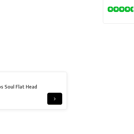
s Soul Flat Head