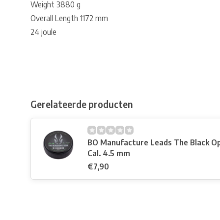
Weight 3880 g
Overall Length 1172 mm
24 joule
Gerelateerde producten
BO Manufacture Leads The Black Op
Cal. 4.5 mm
€7,90