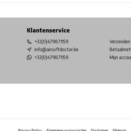
Free shipping from €99*
Inhouse Tech services!
Physical st
Klantenservice
+32(0)479871159
Verzenden 
info@airsoftdoctor.be
Betaalmet
+32(0)479871159
Mijn accou
Privacy Policy
Algemene voorwaarden
Disclaimer
Sitemap