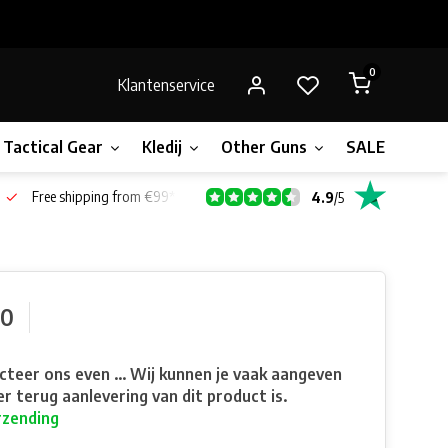
0
Klantenservice
Tactical Gear
Kledij
Other Guns
SALE!
Bone
Free shipping from €99*
4.9
/
5
90
teer ons even ... Wij kunnen je vaak aangeven
r terug aanlevering van dit product is.
rzending