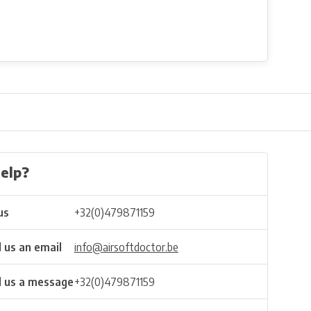
elp?
us
+32(0)479871159
 us an email
info@airsoftdoctor.be
 us a message
+32(0)479871159