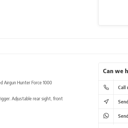
Can we h
d Airgun Hunter Force 1000
Call 
gger. Adjustable rear sight, front
Send
Send