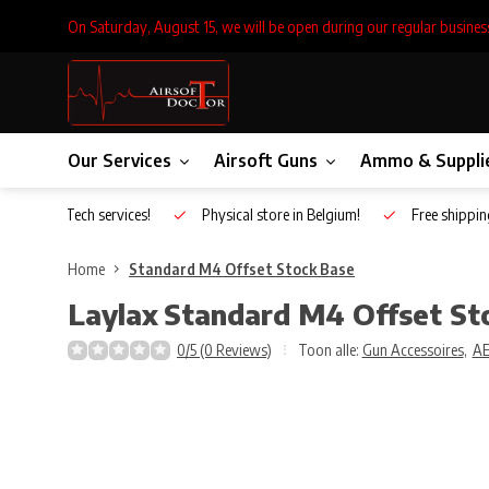
On Saturday, August 15, we will be open during our regular busines
Our Services
Airsoft Guns
Ammo & Suppli
Inhouse Tech services!
Physical store in Belgium!
Free shippin
Home
Standard M4 Offset Stock Base
Laylax
Standard M4 Offset St
0/5 (0 Reviews)
Toon alle:
Gun Accessoires
,
A