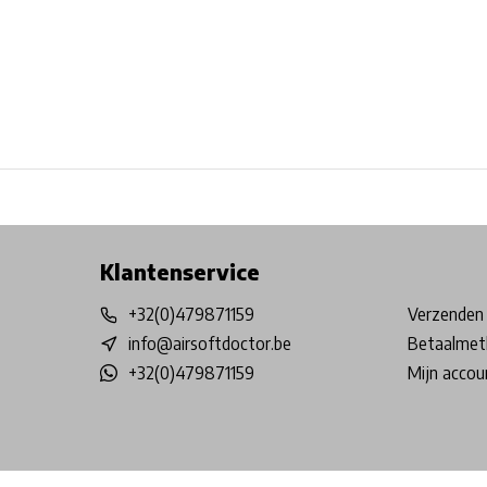
Free shipping from €99*
Inhouse Tech services!
Physical st
Klantenservice
+32(0)479871159
Verzenden 
info@airsoftdoctor.be
Betaalmet
+32(0)479871159
Mijn accou