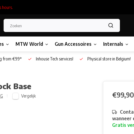
s hours.
es
MTW World
Gun Accessoires
Internals
g from €99*
Inhouse Tech services!
Physical store in Belgium!
ock Base
€99,90
Vergelijk
EG
Contac
wanneer e
Gratis ve