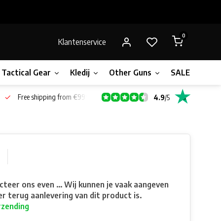
0
Klantenservice
Tactical Gear
Kledij
Other Guns
SALE!
Bone
Free shipping from €99*
4.9
/
5
teer ons even ... Wij kunnen je vaak aangeven
r terug aanlevering van dit product is.
rzending