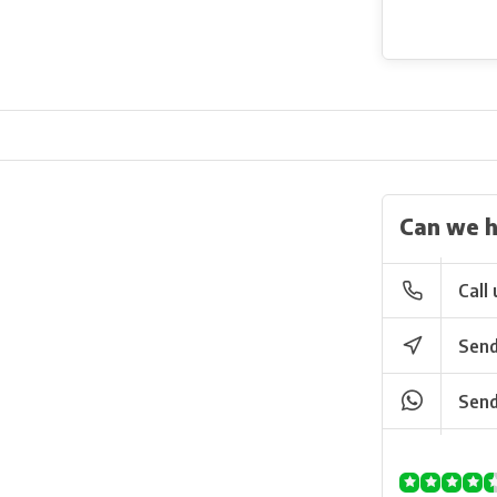
Can we h
Call 
Send
Send