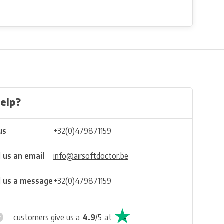
elp?
us
+32(0)479871159
 us an email
info@airsoftdoctor.be
 us a message
+32(0)479871159
customers give us a
4.9
/
5
at