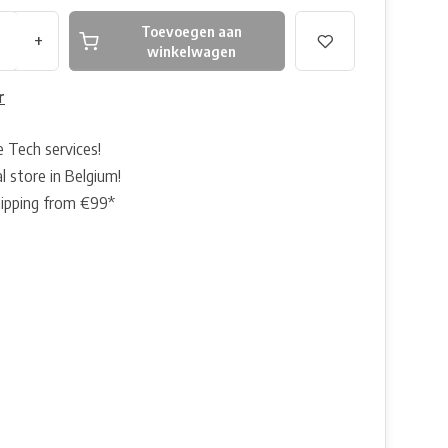
Toevoegen aan
+
winkelwagen
r
e Tech services!
l store in Belgium!
hipping from €99*