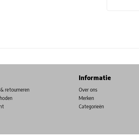
ore in Belgium!
Free shipping from €99*
Inhouse Tech services!
Informatie
& retourneren
Over ons
hoden
Merken
nt
Categorieën