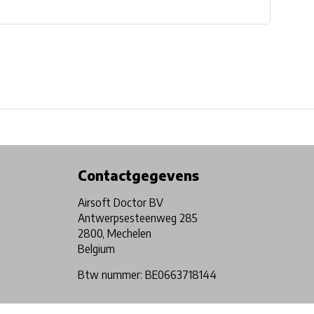
Physical store in Belgium!
Free shipping from €99*
Contactgegevens
Airsoft Doctor BV
Antwerpsesteenweg 285
2800, Mechelen
Belgium
Btw nummer: BE0663718144