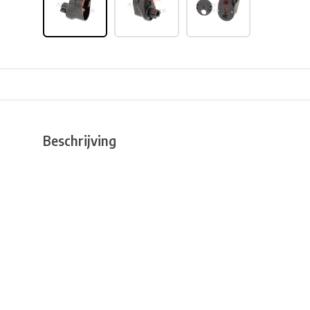
Beschrijving