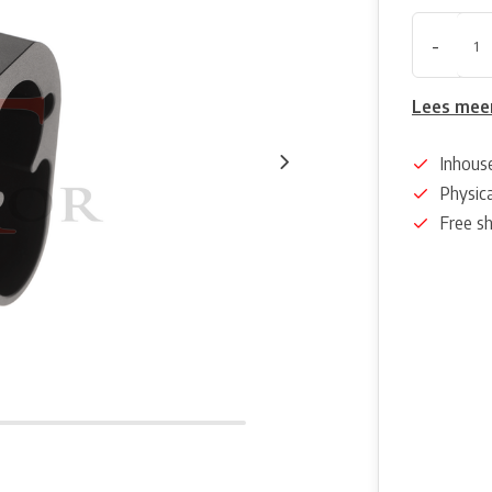
-
Lees mee
Inhous
Physica
Free s