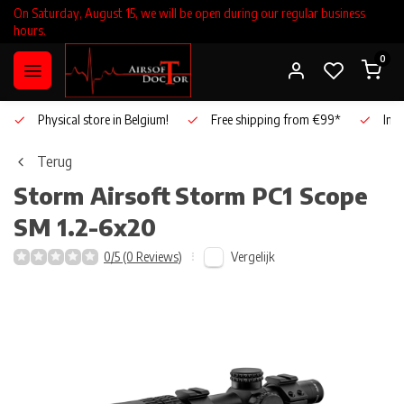
On Saturday, August 15, we will be open during our regular business
hours.
0
Physical store in Belgium!
Free shipping from €99*
Inho
Terug
Storm Airsoft
Storm PC1 Scope
SM 1.2-6x20
Vergelijk
0/5 (0 Reviews)