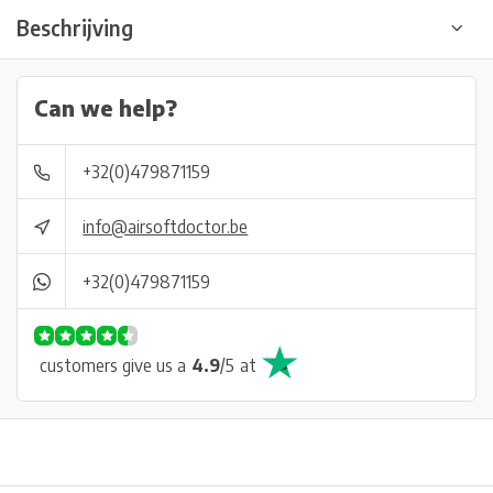
Beschrijving
Can we help?
+32(0)479871159
info@airsoftdoctor.be
+32(0)479871159
customers give us a
4.9
/
5
at