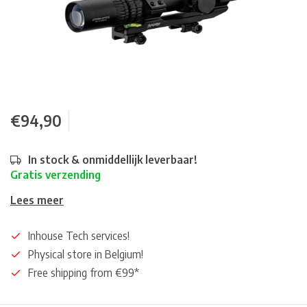
€94,90
In stock & onmiddellijk leverbaar!
Gratis verzending
Lees meer
Inhouse Tech services!
Physical store in Belgium!
Free shipping from €99*