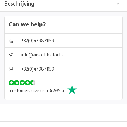
Beschrijving
Can we help?
+32(0)479871159
info@airsoftdoctor.be
+32(0)479871159
customers give us a
4.9
/
5
at