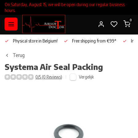
On Saturday, August 15, we will be open during our regular business
hours.
0
Physical store in Belgium!
Free shipping from €99*
Inho
Terug
Systema
Air Seal Packing
Vergelijk
0/5 (0 Reviews)