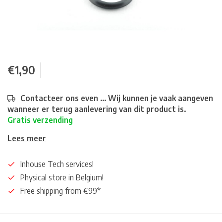
€1,90
Contacteer ons even ... Wij kunnen je vaak aangeven
wanneer er terug aanlevering van dit product is.
Gratis verzending
Lees meer
Inhouse Tech services!
Physical store in Belgium!
Free shipping from €99*