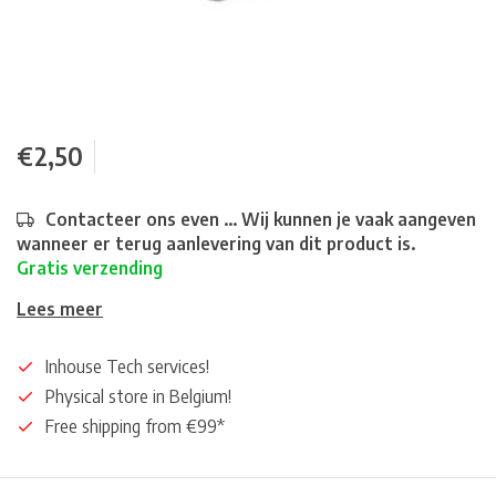
€2,50
Contacteer ons even ... Wij kunnen je vaak aangeven
wanneer er terug aanlevering van dit product is.
Gratis verzending
Lees meer
Inhouse Tech services!
Physical store in Belgium!
Free shipping from €99*