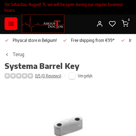
On Saturday, August 15, we will be open during our regular business
hours.
0
Physical store in Belgium!
Free shipping from €99*
Inho
Terug
Systema
Barrel Key
Vergelijk
0/5 (0 Reviews)