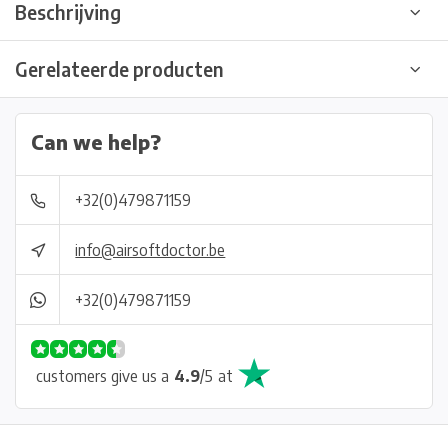
Beschrijving
Gerelateerde producten
Can we help?
+32(0)479871159
info@airsoftdoctor.be
+32(0)479871159
customers give us a
4.9
/
5
at