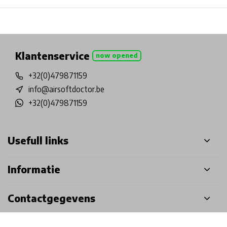
Physical store in Belgium!
Free shipping from €99*
Inh
Klantenservice
now opened
+32(0)479871159
info@airsoftdoctor.be
+32(0)479871159
Usefull links
Informatie
Contactgegevens