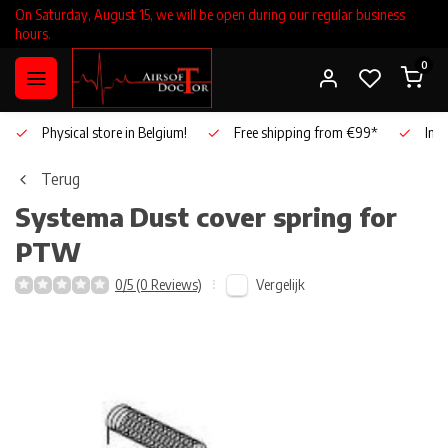
On Saturday, August 15, we will be open during our regular business
hours.
0
Physical store in Belgium!
Free shipping from €99*
Inho
Terug
Systema
Dust cover spring for
PTW
Vergelijk
0/5 (0 Reviews)