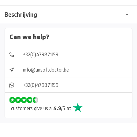
Beschrijving
Can we help?
+32(0)479871159
info@airsoftdoctor.be
+32(0)479871159
customers give us a
4.9
/
5
at