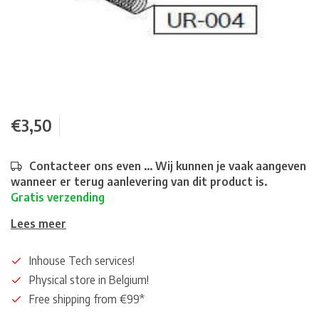
€3,50
Contacteer ons even ... Wij kunnen je vaak aangeven
wanneer er terug aanlevering van dit product is.
Gratis verzending
Lees meer
Inhouse Tech services!
Physical store in Belgium!
Free shipping from €99*