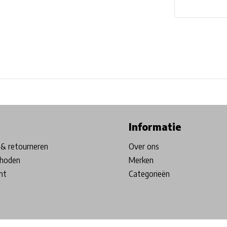
ore in Belgium!
Free shipping from €99*
Inhouse Tech services!
Informatie
& retourneren
Over ons
hoden
Merken
nt
Categorieën