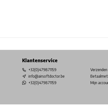
Free shipping from €99*
Inhouse Tech services!
Physical st
Klantenservice
+32(0)479871159
Verzenden 
info@airsoftdoctor.be
Betaalmet
+32(0)479871159
Mijn accou