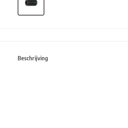
Beschrijving