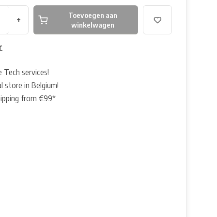
Toevoegen aan
+
winkelwagen
r
e Tech services!
l store in Belgium!
hipping from €99*