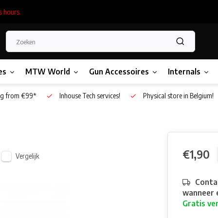
s hours.
es
MTW World
Gun Accessoires
Internals
g from €99*
Inhouse Tech services!
Physical store in Belgium!
€1,90
Vergelijk
Contac
wanneer e
Gratis ve