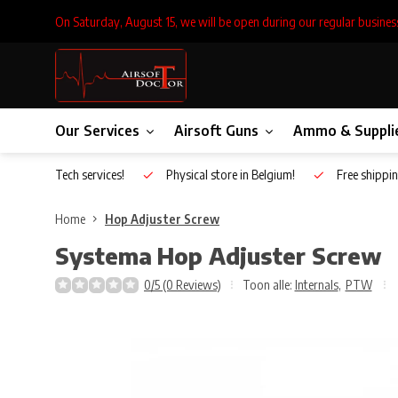
On Saturday, August 15, we will be open during our regular busines
Our Services
Airsoft Guns
Ammo & Suppli
Inhouse Tech services!
Physical store in Belgium!
Free shippin
Home
Hop Adjuster Screw
Systema
Hop Adjuster Screw
0/5 (0 Reviews)
Toon alle:
Internals
,
PTW