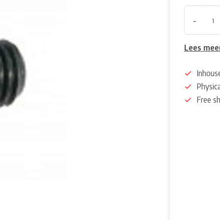
-
Lees mee
Inhous
Physica
Free s