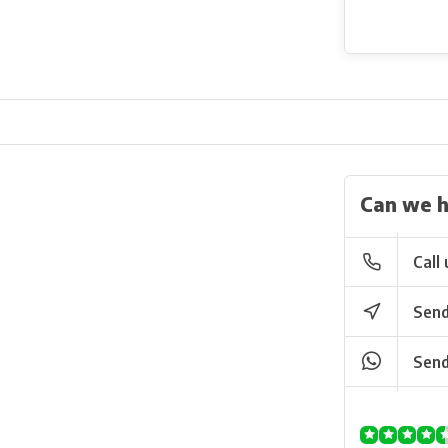
Can we h
Call 
Send
Send