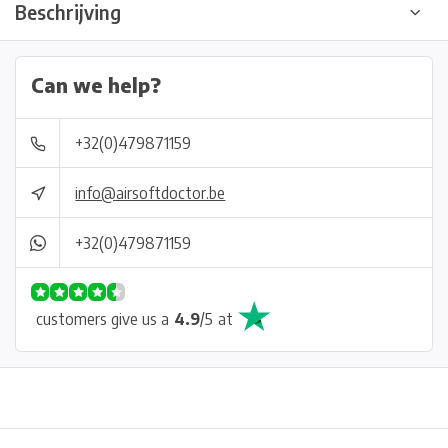
Beschrijving
Can we help?
+32(0)479871159
info@airsoftdoctor.be
+32(0)479871159
customers give us a
4.9
/
5
at