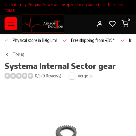
On Saturday, August 15, we will be open during our regular business
hours.
0
Physical store in Belgium!
Free shipping from €99*
Inho
Terug
Systema
Internal Sector gear
Vergelijk
0/5 (0 Reviews)