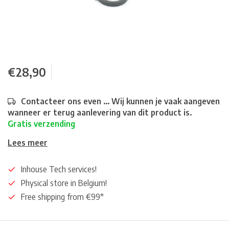
€28,90
Contacteer ons even ... Wij kunnen je vaak aangeven
wanneer er terug aanlevering van dit product is.
Gratis verzending
Lees meer
Inhouse Tech services!
Physical store in Belgium!
Free shipping from €99*