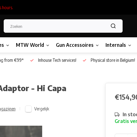
s hours.
es
MTW World
Gun Accessoires
Internals
g from €99*
Inhouse Tech services!
Physical store in Belgium!
daptor - Hi Capa
€154,9
Vergelijk
gazijnen
In sto
Gratis ve