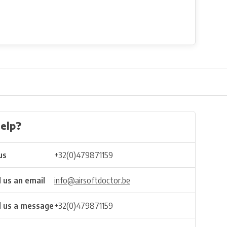
elp?
us
+32(0)479871159
 us an email
info@airsoftdoctor.be
 us a message
+32(0)479871159