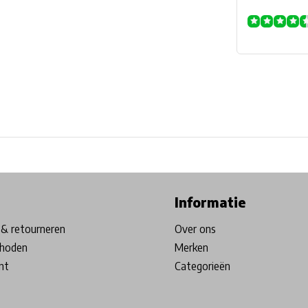
ore in Belgium!
Free shipping from €99*
Inhouse Tech services!
Informatie
& retourneren
Over ons
hoden
Merken
nt
Categorieën