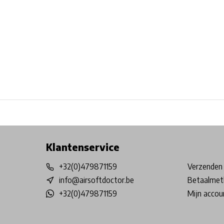
Free shipping from €99*
Inhouse Tech services!
Physical st
Klantenservice
+32(0)479871159
Verzenden 
info@airsoftdoctor.be
Betaalmet
+32(0)479871159
Mijn accou