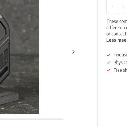
-
These come
different 
or contact
Lees mee
Inhous
Physica
Free s