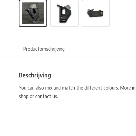
Productomschrijving
Beschrijving
You can also mix and match the different colours. More i
shop or contact us.