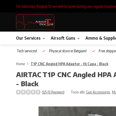
On Saturday, August 15, we will be open during our regular busines
Our Services
Airsoft Guns
Ammo & Suppli
Inhouse Tech services!
Physical store in Belgium!
Free shippin
Home
T1P CNC Angled HPA Adaptor - Hi Capa - Black
AIRTAC
T1P CNC Angled HPA A
- Black
0/5 (0 Reviews)
Toon alle:
Gun Accessoires
,
Ma