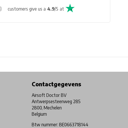
customers give us a
4.9
/
5
at
Physical store in Belgium!
Free shipping from €99*
Contactgegevens
Airsoft Doctor BV
Antwerpsesteenweg 285
2800, Mechelen
Belgium
Btw nummer: BE0663718144