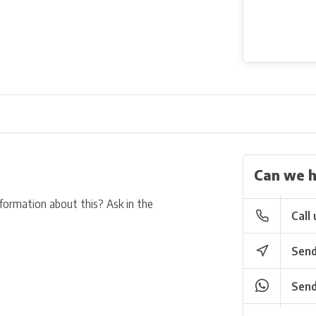
Can we h
nformation about this? Ask in the
Call 
Send
Send