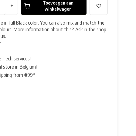
Toevoegen aan
+
winkelwagen
 in full Black color. You can also mix and match the
colours. More information about this? Ask in the shop
 us.
r
e Tech services!
l store in Belgium!
hipping from €99*