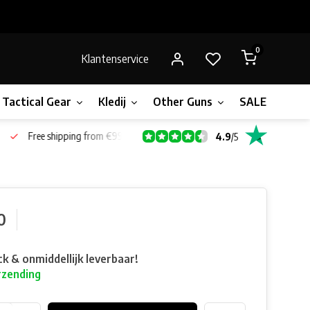
0
Klantenservice
Tactical Gear
Kledij
Other Guns
SALE!
Gift 
Free shipping from €99*
4.9
/
5
0
ck & onmiddellijk leverbaar!
rzending