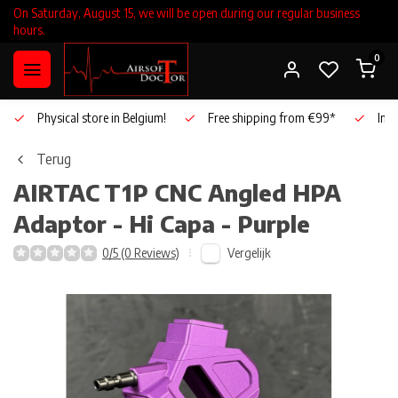
On Saturday, August 15, we will be open during our regular business
hours.
0
Physical store in Belgium!
Free shipping from €99*
Inho
Terug
AIRTAC
T1P CNC Angled HPA
Adaptor - Hi Capa - Purple
Vergelijk
0/5 (0 Reviews)