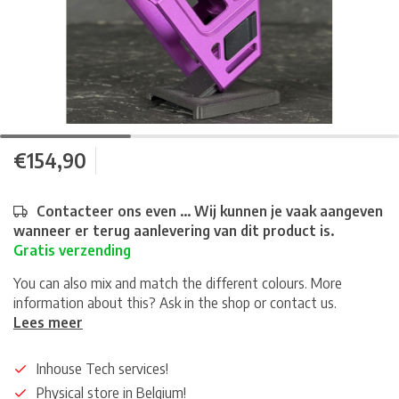
€154,90
Contacteer ons even ... Wij kunnen je vaak aangeven
wanneer er terug aanlevering van dit product is.
Gratis verzending
You can also mix and match the different colours. More
information about this? Ask in the shop or contact us.
Lees meer
Inhouse Tech services!
Physical store in Belgium!