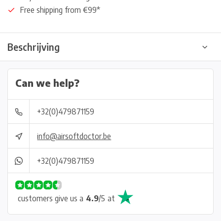
Free shipping from €99*
Beschrijving
Can we help?
+32(0)479871159
info@airsoftdoctor.be
+32(0)479871159
customers give us a
4.9
/
5
at