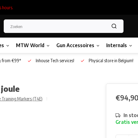
s hours.
es
MTW World
Gun Accessoires
Internals
g from €99*
Inhouse Tech services!
Physical store in Belgium!
joule
€94,9
 Training Markers (T4E)
In sto
Gratis ve