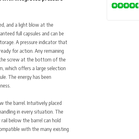
ed, and a light blow at the
ranteed full capsules and can be
torage. A pressure indicator that
ready for action. Any remaining
f the screw at the bottom of the
, which offers a large selection
sule. The energy has been
eness.
 the barrel. Intuitively placed
handling in every situation. The
 rail below the barrel can hold
compatible with the many existing