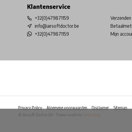
Klantenservice
+32(0)479871159
Verzenden 
info@airsoftdoctor.be
Betaalmet
+32(0)479871159
Mijn accou
Privacy Policy
Algemene voorwaarden
Disclaimer
Sitemap
© Airsoft Doctor BV
- Theme made by
Webdinge
            Wij slaan cookies op om onze website te ver