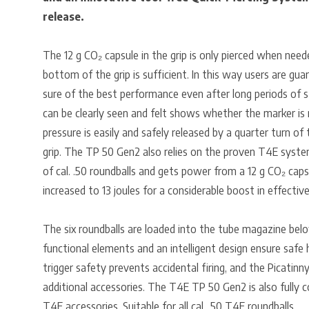
release.
The 12 g CO₂ capsule in the grip is only pierced when need
bottom of the grip is sufficient. In this way users are gua
sure of the best performance even after long periods of s
can be clearly seen and felt shows whether the marker is 
pressure is easily and safely released by a quarter turn o
grip. The TP 50 Gen2 also relies on the proven T4E system
of cal. .50 roundballs and gets power from a 12 g CO₂ cap
increased to 13 joules for a considerable boost in effectiv
The six roundballs are loaded into the tube magazine below
functional elements and an intelligent design ensure safe 
trigger safety prevents accidental firing, and the Picatinny
additional accessories. The T4E TP 50 Gen2 is also fully 
T4E accessories. Suitable for all cal. .50 T4E roundballs