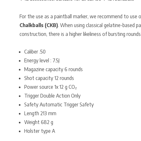
For the use as a paintball marker, we recommend to use 
Chalkballs (CKB)
. When using classical gelatine-based pa
construction, there is a higher likeliness of bursting rounds
Caliber .50
Energy level : 7.5J
Magazine capacity 6 rounds
Shot capacity 12 rounds
Power source 1x 12 g CO₂
Trigger Double Action Only
Safety Automatic Trigger Safety
Length 213 mm
Weight 682 g
Holster type A