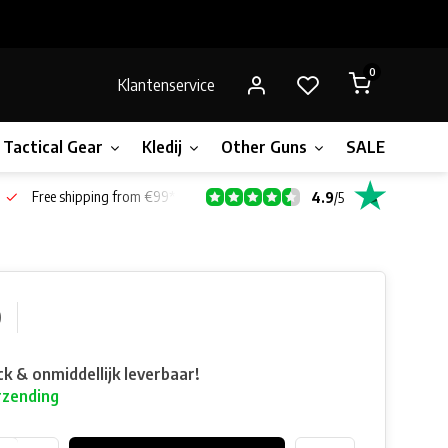
0
Klantenservice
Tactical Gear
Kledij
Other Guns
SALE!
Bone
Free shipping from €99*
4.9
/
5
0
ck & onmiddellijk leverbaar!
rzending