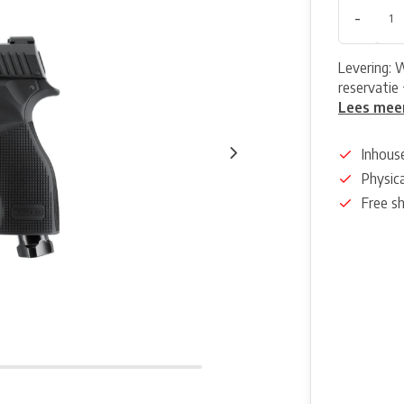
-
Levering: 
reservatie 
Lees mee
Inhous
Physica
Free s