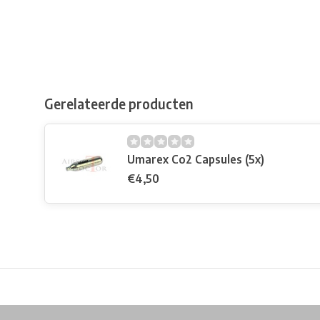
Gerelateerde producten
Umarex Co2 Capsules (5x)
€4,50
Free shipping from €99*
Inhouse Tech services!
Physical st