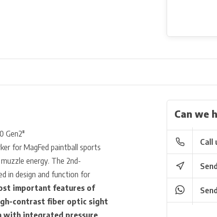
Can we h
50 Gen2"
Call 
ker for MagFed paintball sports
igh muzzle energy. The 2nd-
Send
d in design and function for
st important features of
Send
igh-contrast fiber optic sight
m with integrated pressure