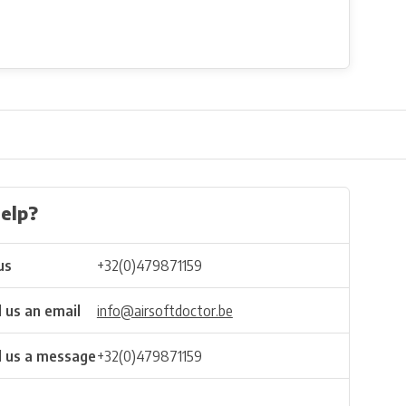
elp?
us
+32(0)479871159
 us an email
info@airsoftdoctor.be
 us a message
+32(0)479871159