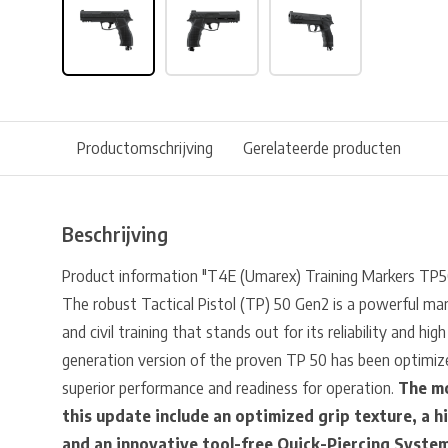
Productomschrijving
Gerelateerde producten
Beschrijving
Product information "T4E (Umarex) Training Markers TP
The robust Tactical Pistol (TP) 50 Gen2 is a powerful mar
and civil training that stands out for its reliability and h
generation version of the proven TP 50 has been optimize
superior performance and readiness for operation.
The mo
this update include an optimized grip texture, a h
and an innovative tool-free Quick-Piercing Syste