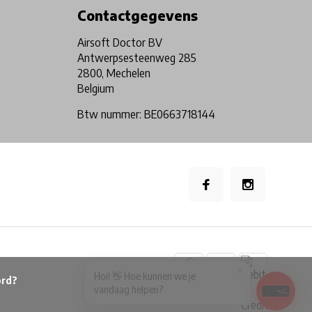
Contactgegevens
Airsoft Doctor BV
Antwerpsesteenweg 285
2800, Mechelen
Belgium
Btw nummer: BE0663718144
×
Hoi! 👋 Hoe kunnen we je
vandaag helpen?