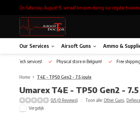
On Saturday, August 15, we will be open during our regular busines
Our Services
Airsoft Guns
Ammo & Suppli
Inhouse Tech services!
Physical store in Belgium!
Free shippin
Home
T4E - TP50 Gen2 - 7.5 joule
Umarex
T4E - TP50 Gen2 - 7.5 
0/5 (0 Reviews)
Toon alle:
Other Guns
,
Defence
Vergelijk