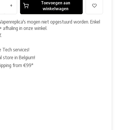
Toevoegen aan
+
winkelwagen
Wapenreplica's mogen niet opgestuurd worden. Enkel
+ afhaling in onze winkel.
r
e Tech services!
l store in Belgium!
hipping from €99*