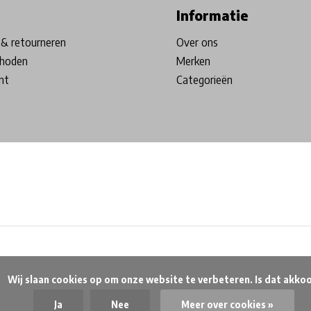
Informatie
& retourneren
Over ons
hoden
Merken
nt
Categorieën
beteren. Is dat akkoord?

Ja
Nee
Meer over cookies »