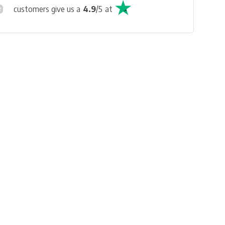
customers give us a
4.9
/
5
at