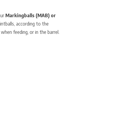
our
Markingballs (MAB) or
intballs, according to the
 when feeding, or in the barrel.