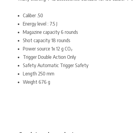
Caliber .50
Energy level : 7.5 J
Magazine capacity 6 rounds
Shot capacity 18 rounds
Power source 1x 12 g CO₂
Trigger Double Action Only
Safety Automatic Trigger Safety
Length 250 mm
Weight 676 g