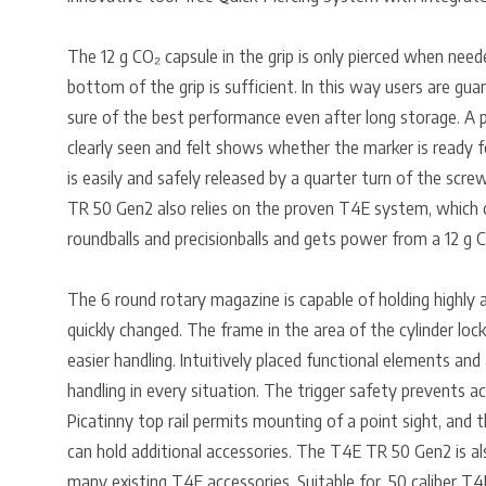
The 12 g CO₂ capsule in the grip is only pierced when need
bottom of the grip is sufficient. In this way users are gua
sure of the best performance even after long storage. A p
clearly seen and felt shows whether the marker is ready f
is easily and safely released by a quarter turn of the scr
TR 50 Gen2 also relies on the proven T4E system, which off
roundballs and precisionballs and gets power from a 12 g C
The 6 round rotary magazine is capable of holding highly a
quickly changed. The frame in the area of the cylinder loc
easier handling. Intuitively placed functional elements and 
handling in every situation. The trigger safety prevents ac
Picatinny top rail permits mounting of a point sight, and t
can hold additional accessories. The T4E TR 50 Gen2 is al
many existing T4E accessories. Suitable for .50 caliber T4E