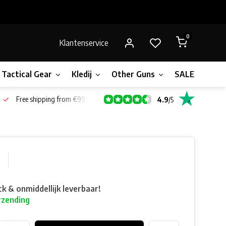
0
Klantenservice
Tactical Gear
Kledij
Other Guns
SALE!
Gift 
Free shipping from €99*
4.9
/
5
0
ck & onmiddellijk leverbaar!
rzending