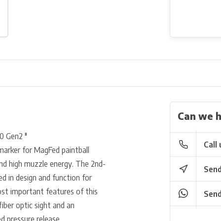
Can we h
0 Gen2 "
Call 
marker for MagFed paintball
y and high muzzle energy. The 2nd-
Send
d in design and function for
st important features of this
Send
fiber optic sight and an
d pressure release.