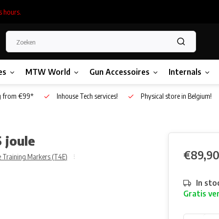
s hours.
es
MTW World
Gun Accessoires
Internals
g from €99*
Inhouse Tech services!
Physical store in Belgium!
 joule
€89,9
 Training Markers (T4E)
In sto
Gratis ve