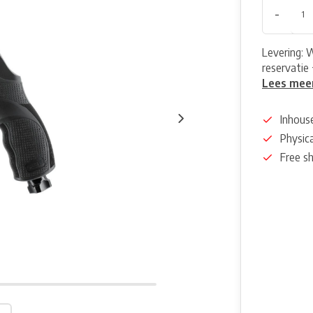
-
Levering: 
reservatie 
Lees mee
Inhous
Physica
Free s