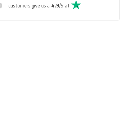
customers give us a
4.9
/
5
at