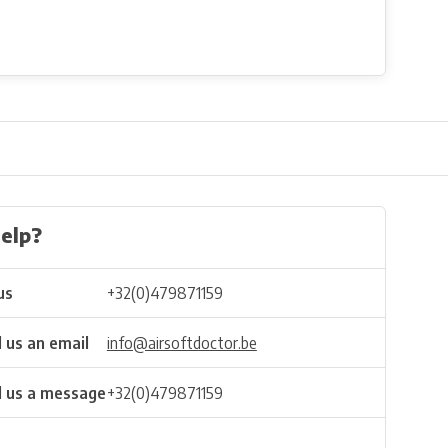
elp?
us
+32(0)479871159
 us an email
info@airsoftdoctor.be
 us a message
+32(0)479871159