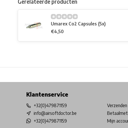
Gerelateerde producten
Umarex Co2 Capsules (5x)
€4,50
Free shipping from €99*
Inhouse Tech services!
Physical st
Klantenservice
+32(0)479871159
Verzenden 
info@airsoftdoctor.be
Betaalmet
+32(0)479871159
Mijn accou