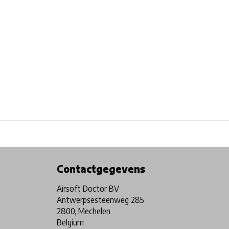
Physical store in Belgium!
Free shipping from €99*
Contactgegevens
Airsoft Doctor BV
Antwerpsesteenweg 285
2800, Mechelen
Belgium