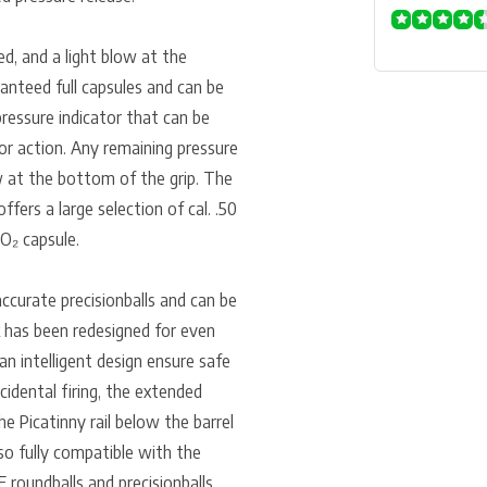
ed, and a light blow at the
ranteed full capsules and can be
ressure indicator that can be
or action. Any remaining pressure
ew at the bottom of the grip. The
ers a large selection of cal. .50
O₂ capsule.
ccurate precisionballs and can be
k has been redesigned for even
an intelligent design ensure safe
cidental firing, the extended
he Picatinny rail below the barrel
so fully compatible with the
 roundballs and precisionballs