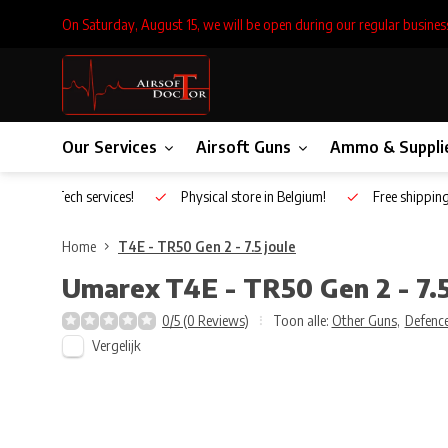
On Saturday, August 15, we will be open during our regular busines
Our Services
Airsoft Guns
Ammo & Suppli
Inhouse Tech services!
Physical store in Belgium!
Free shippin
Home
T4E - TR50 Gen 2 - 7.5 joule
Umarex
T4E - TR50 Gen 2 - 7.5
0/5 (0 Reviews)
Toon alle:
Other Guns
,
Defence
Vergelijk