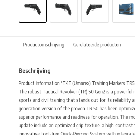
Productomschrijving
Gerelateerde producten
Beschrijving
Product information "T4E (Umarex) Training Markers TR5
The robust Tactical Revolver (TR) 50 Gen2 is a powerful 
sports and civil training that stands out for its reliabilit
generation version of the proven TR 50 has been optimize
superior performance and readiness for operation. The mo
update include an optimized grip texture, a high-contrast 
innovative tool-free Quick-Piercing System with integrate