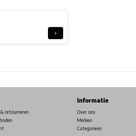
ore in Belgium!
Free shipping from €99*
Inhouse Tech services!
Informatie
& retourneren
Over ons
hoden
Merken
nt
Categorieën