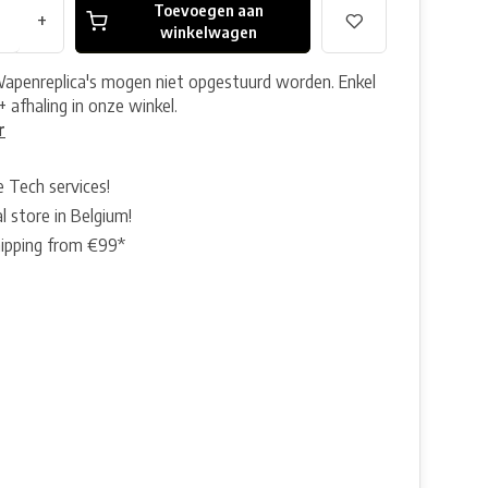
Toevoegen aan
+
winkelwagen
Wapenreplica's mogen niet opgestuurd worden. Enkel
+ afhaling in onze winkel.
r
e Tech services!
l store in Belgium!
hipping from €99*