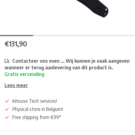
€131,90
Contacteer ons even ... Wij kunnen je vaak aangeven
wanneer er terug aanlevering van dit product is.
Gratis verzending
Lees meer
Inhouse Tech services!
Physical store in Belgium!
Free shipping from €99*