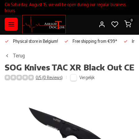
On Saturday, August 15, we will be open during our regular business
hours.
0
Physical store in Belgium!
Free shipping from €99*
Inho
Terug
SOG Knives
TAC XR Black Out CE
Vergelijk
0/5 (0 Reviews)