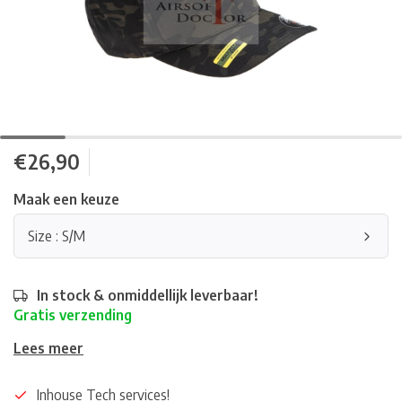
€26,90
Maak een keuze
Size : S/M
In stock & onmiddellijk leverbaar!
Gratis verzending
Lees meer
Inhouse Tech services!