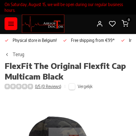
On Saturday, August 15, we will be open during our regular business
hours.
0
Physical store in Belgium!
Free shipping from €99*
Inho
Terug
FlexFit
The Original Flexfit Cap
Multicam Black
Vergelijk
0/5 (0 Reviews)