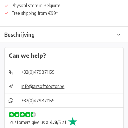
Physical store in Belgium!
Free shipping from €99*
Beschrijving
Can we help?
+32(0)479871159
info@airsoftdoctor.be
+32(0)479871159
customers give us a
4.9
/
5
at