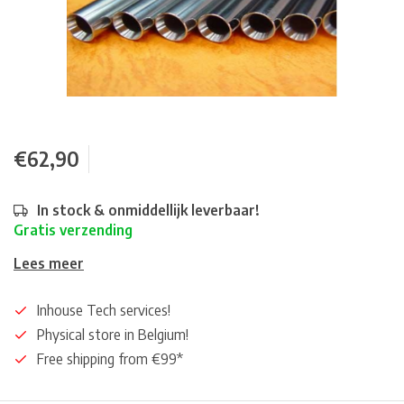
€62,90
In stock & onmiddellijk leverbaar!
Gratis verzending
Lees meer
Inhouse Tech services!
Physical store in Belgium!
Free shipping from €99*