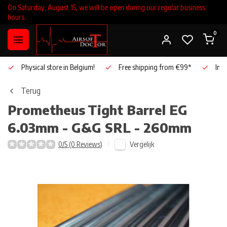
On Saturday, August 15, we will be open during our regular business
hours.
0
Physical store in Belgium!
Free shipping from €99*
Inho
Terug
Prometheus
Tight Barrel EG
6.03mm - G&G SRL - 260mm
Vergelijk
0/5 (0 Reviews)