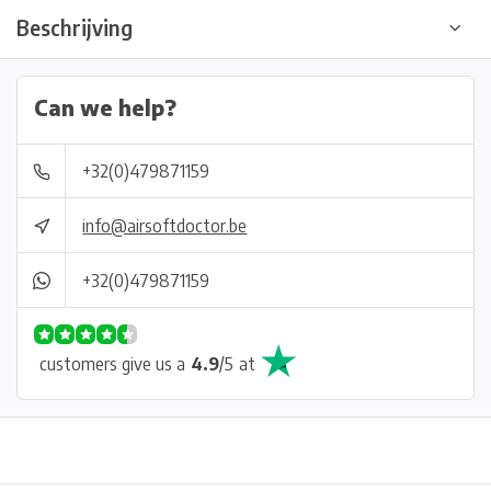
Beschrijving
Can we help?
+32(0)479871159
info@airsoftdoctor.be
+32(0)479871159
customers give us a
4.9
/
5
at