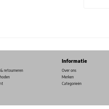
ore in Belgium!
Free shipping from €99*
Inhouse Tech services!
Informatie
& retourneren
Over ons
hoden
Merken
nt
Categorieën