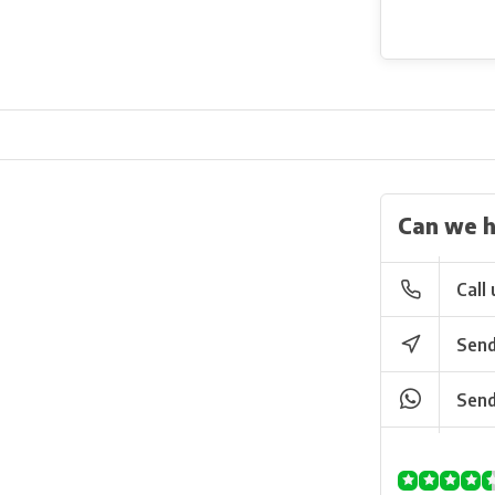
Can we h
Call 
Send
Send