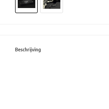
Beschrijving