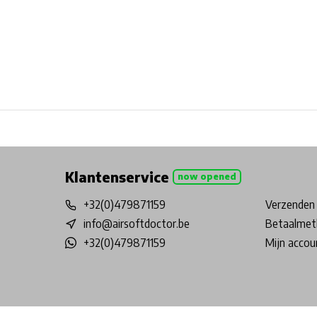
Free shipping from €99*
Inhouse Tech services!
Physical st
Klantenservice
now opened
+32(0)479871159
Verzenden 
info@airsoftdoctor.be
Betaalmet
+32(0)479871159
Mijn accou