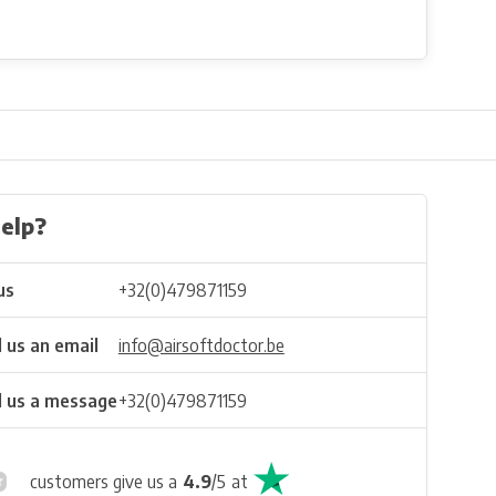
elp?
us
+32(0)479871159
 us an email
info@airsoftdoctor.be
 us a message
+32(0)479871159
customers give us a
4.9
/
5
at