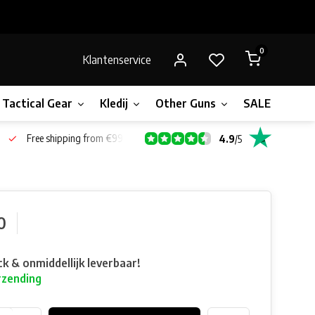
0
Klantenservice
Tactical Gear
Kledij
Other Guns
SALE!
Bone
Free shipping from €99*
4.9
/
5
0
ck & onmiddellijk leverbaar!
rzending