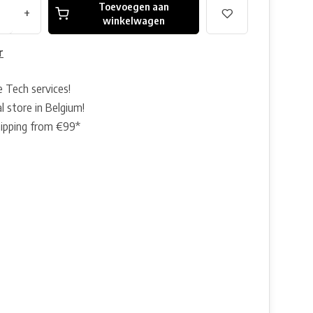
Toevoegen aan
+
winkelwagen
r
e Tech services!
l store in Belgium!
hipping from €99*