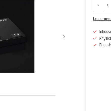
-
Lees mee
Inhous
Physica
Free s