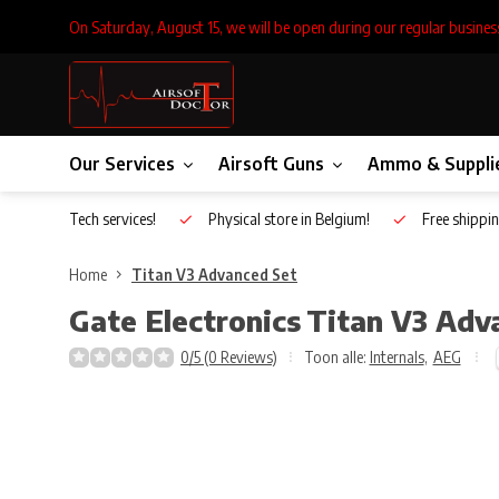
On Saturday, August 15, we will be open during our regular busines
Our Services
Airsoft Guns
Ammo & Suppli
Inhouse Tech services!
Physical store in Belgium!
Free shippin
Home
Titan V3 Advanced Set
Gate Electronics
Titan V3 Adv
0/5 (0 Reviews)
Toon alle:
Internals
,
AEG