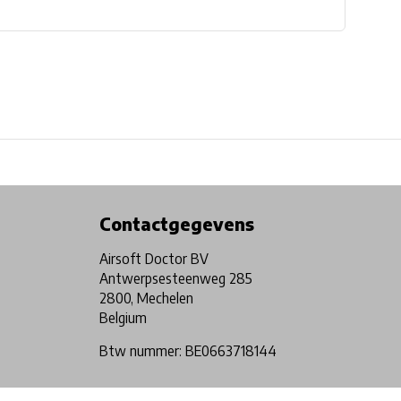
Physical store in Belgium!
Free shipping from €99*
Contactgegevens
Airsoft Doctor BV
Antwerpsesteenweg 285
2800, Mechelen
Belgium
Btw nummer: BE0663718144