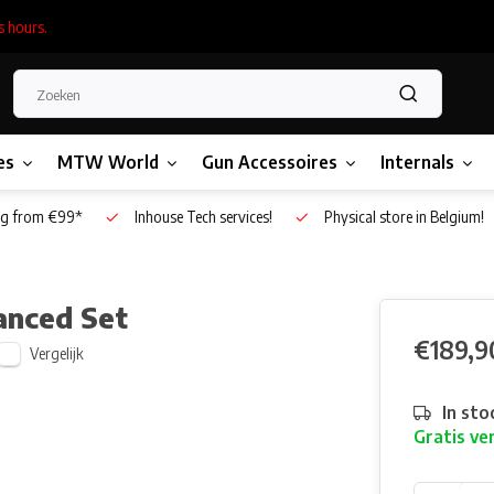
s hours.
es
MTW World
Gun Accessoires
Internals
g from €99*
Inhouse Tech services!
Physical store in Belgium!
anced Set
€189,9
Vergelijk
In sto
Gratis ve