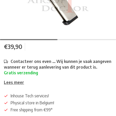
€39,90
Contacteer ons even ... Wij kunnen je vaak aangeven
wanneer er terug aanlevering van dit product is.
Gratis verzending
Lees meer
Inhouse Tech services!
Physical store in Belgium!
Free shipping from €99*