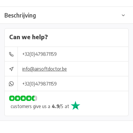
Beschrijving
Can we help?
+32(0)479871159
info@airsoftdoctor.be
+32(0)479871159
customers give us a
4.9
/
5
at