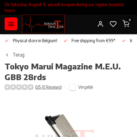
On Saturday, August 15, we will be open during our regular business
hours.
0
Physical store in Belgium!
Free shipping from €99*
Inho
Terug
Tokyo Marui
Magazine M.E.U.
GBB 28rds
Vergelijk
0/5 (0 Reviews)