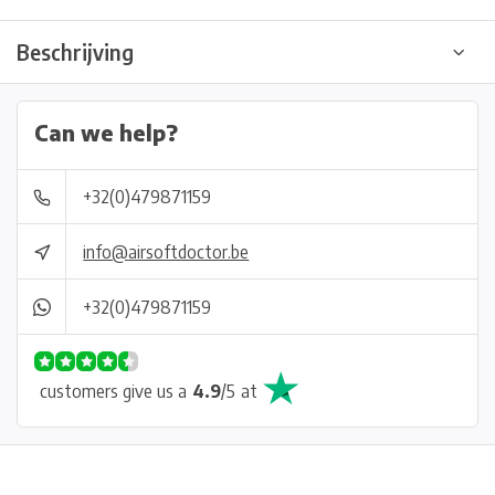
Beschrijving
Can we help?
+32(0)479871159
info@airsoftdoctor.be
+32(0)479871159
customers give us a
4.9
/
5
at