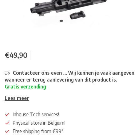
€49,90
Contacteer ons even ... Wij kunnen je vaak aangeven
wanneer er terug aanlevering van dit product is.
Gratis verzending
Lees meer
Inhouse Tech services!
Physical store in Belgium!
Free shipping from €99*