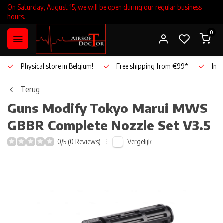
On Saturday, August 15, we will be open during our regular business
hours.
0
Physical store in Belgium!
Free shipping from €99*
Inho
Terug
Guns Modify
Tokyo Marui MWS
GBBR Complete Nozzle Set V3.5
Vergelijk
0/5 (0 Reviews)