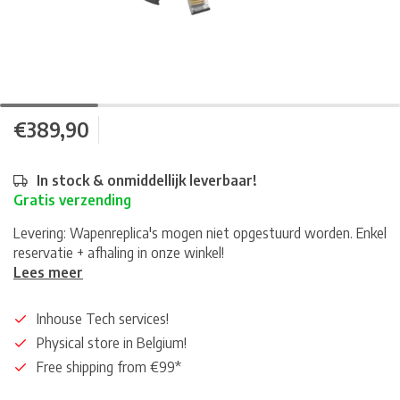
€389,90
In stock & onmiddellijk leverbaar!
Gratis verzending
Levering: Wapenreplica's mogen niet opgestuurd worden. Enkel
reservatie + afhaling in onze winkel!
Lees meer
Inhouse Tech services!
Physical store in Belgium!
Free shipping from €99*