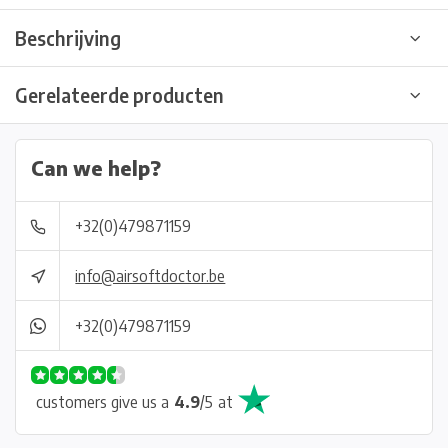
Beschrijving
Gerelateerde producten
Can we help?
+32(0)479871159
info@airsoftdoctor.be
+32(0)479871159
customers give us a
4.9
/
5
at