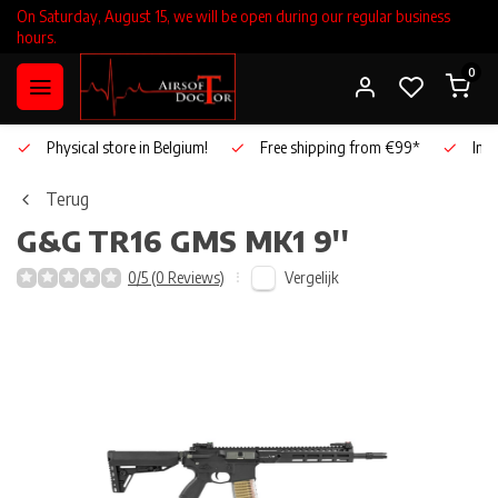
On Saturday, August 15, we will be open during our regular business
hours.
0
Physical store in Belgium!
Free shipping from €99*
Inho
Terug
G&G
TR16 GMS MK1 9''
Vergelijk
0/5 (0 Reviews)