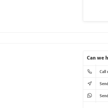
Can we h
Call 
Send
Send