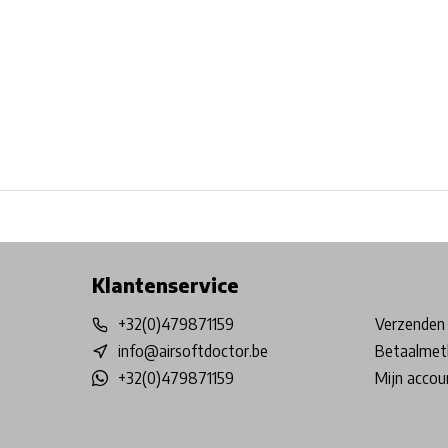
Free shipping from €99*
Inhouse Tech services!
Physical st
Klantenservice
+32(0)479871159
Verzenden 
info@airsoftdoctor.be
Betaalmet
+32(0)479871159
Mijn accou