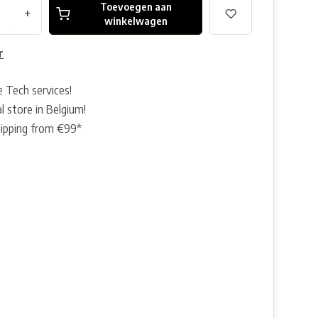
Toevoegen aan
+
winkelwagen
r
e Tech services!
l store in Belgium!
hipping from €99*