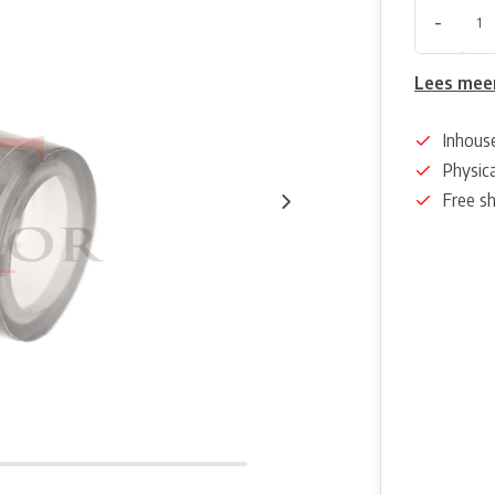
-
Lees mee
Inhous
Physica
Free s