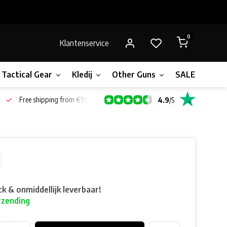
0
Klantenservice
Tactical Gear
Kledij
Other Guns
SALE!
Bone
Free shipping from €99*
4.9
/
5
ck & onmiddellijk leverbaar!
rzending