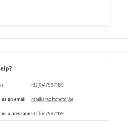
elp?
us
+32(0)479871159
 us an email
info@airsoftdoctor.be
 us a message
+32(0)479871159