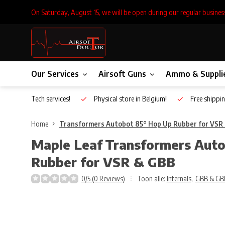
On Saturday, August 15, we will be open during our regular busines
Our Services
Airsoft Guns
Ammo & Suppli
Inhouse Tech services!
Physical store in Belgium!
Free shippin
Home
Transformers Autobot 85° Hop Up Rubber for VSR
Maple Leaf
Transformers Aut
Rubber for VSR & GBB
0/5 (0 Reviews)
Toon alle:
Internals
,
GBB & GB