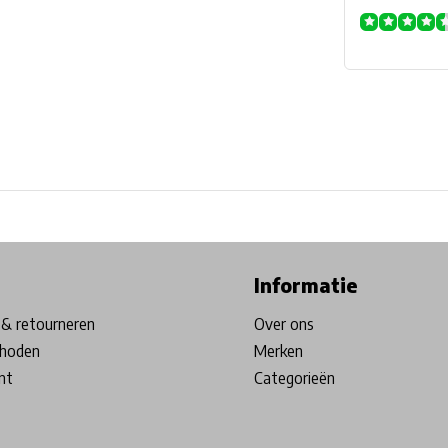
ore in Belgium!
Free shipping from €99*
Inhouse Tech services!
Informatie
& retourneren
Over ons
hoden
Merken
nt
Categorieën