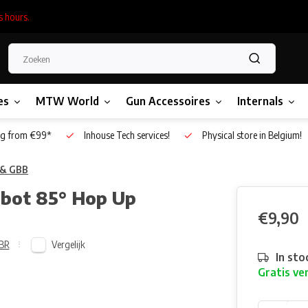
s hours.
es
MTW World
Gun Accessoires
Internals
g from €99*
Inhouse Tech services!
Physical store in Belgium!
 & GBB
obot 85° Hop Up
€9,90
Vergelijk
BR
In sto
Gratis ve