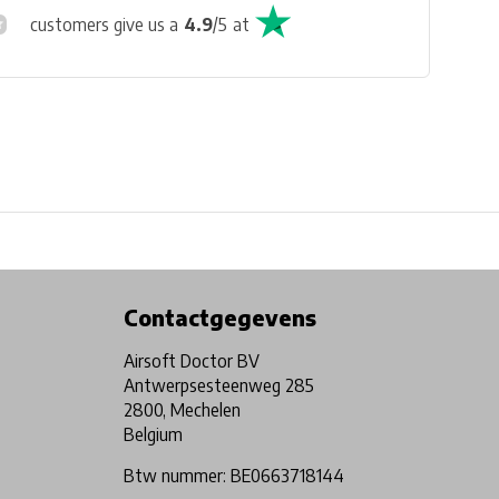
customers give us a
4.9
/
5
at
Physical store in Belgium!
Free shipping from €99*
Contactgegevens
Airsoft Doctor BV
Antwerpsesteenweg 285
2800, Mechelen
Belgium
Btw nummer: BE0663718144