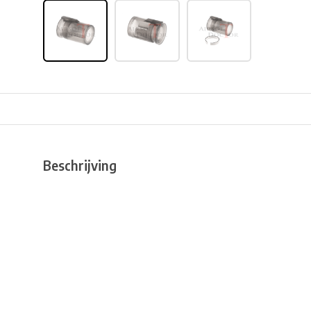
Beschrijving