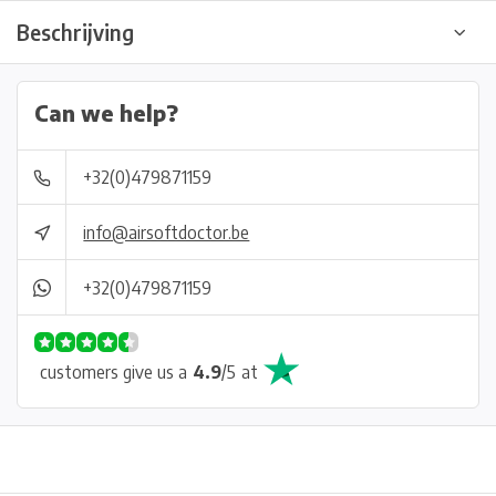
Beschrijving
Can we help?
+32(0)479871159
info@airsoftdoctor.be
+32(0)479871159
customers give us a
4.9
/
5
at