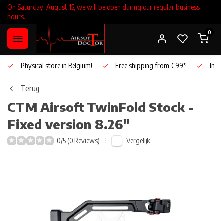
On Saturday, August 15, we will be open during our regular business
hours.
0
Physical store in Belgium!
Free shipping from €99*
Inho
Terug
CTM Airsoft
TwinFold Stock -
Fixed version 8.26"
Vergelijk
0/5 (0 Reviews)