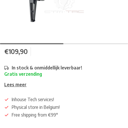
€109,90
In stock & onmiddellijk leverbaar!
Gratis verzending
Lees meer
Inhouse Tech services!
Physical store in Belgium!
Free shipping from €99*