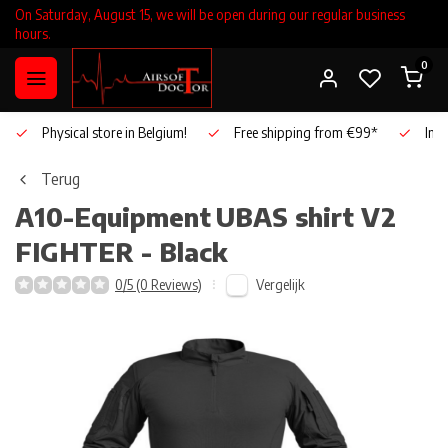
On Saturday, August 15, we will be open during our regular business
hours.
0
Physical store in Belgium!
Free shipping from €99*
Inho
Terug
A10-Equipment
UBAS shirt V2
FIGHTER - Black
Vergelijk
0/5 (0 Reviews)