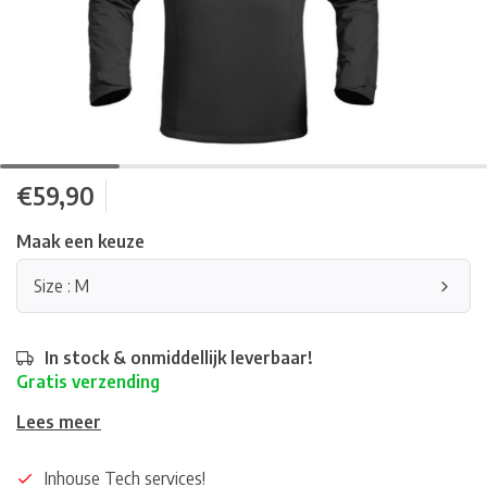
€59,90
Maak een keuze
Size : M
In stock & onmiddellijk leverbaar!
Gratis verzending
Lees meer
Inhouse Tech services!