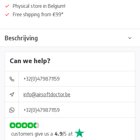
Physical store in Belgium!
Free shipping from €99*
Beschrijving
Can we help?
+32(0)479871159
info@airsoftdoctor.be
+32(0)479871159
customers give us a
4.9
/
5
at